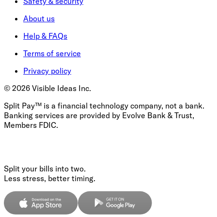
Safety & security
About us
Help & FAQs
Terms of service
Privacy policy
©
2026
Visible Ideas Inc.
Split Pay™ is a financial technology company, not a bank.
Banking services are provided by Evolve Bank & Trust,
Members FDIC.
Split your bills into two.
Less stress, better timing.