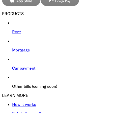
PRODUCTS
Rent
Mortgage
Car payment
Other bills (coming soon)
LEARN MORE
How it works