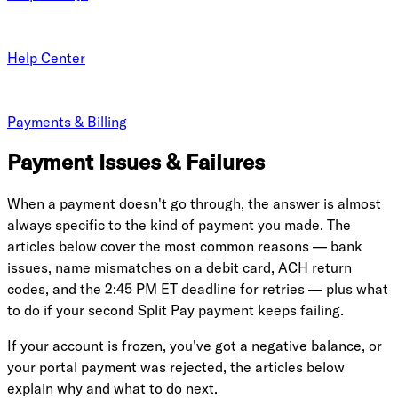
Help Center
Payments & Billing
Payment Issues & Failures
When a payment doesn't go through, the answer is almost
always specific to the kind of payment you made. The
articles below cover the most common reasons — bank
issues, name mismatches on a debit card, ACH return
codes, and the 2:45 PM ET deadline for retries — plus what
to do if your second Split Pay payment keeps failing.
If your account is frozen, you've got a negative balance, or
your portal payment was rejected, the articles below
explain why and what to do next.