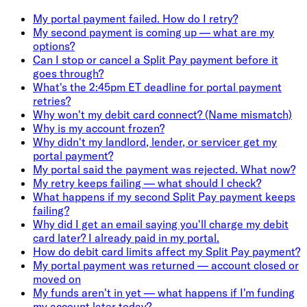
My portal payment failed. How do I retry?
My second payment is coming up — what are my
options?
Can I stop or cancel a Split Pay payment before it
goes through?
What's the 2:45pm ET deadline for portal payment
retries?
Why won't my debit card connect? (Name mismatch)
Why is my account frozen?
Why didn't my landlord, lender, or servicer get my
portal payment?
My portal said the payment was rejected. What now?
My retry keeps failing — what should I check?
What happens if my second Split Pay payment keeps
failing?
Why did I get an email saying you'll charge my debit
card later? I already paid in my portal.
How do debit card limits affect my Split Pay payment?
My portal payment was returned — account closed or
moved on
My funds aren't in yet — what happens if I'm funding
my account later today?