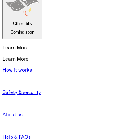
Other Bills
Coming soon
Learn More
Learn More
How it works
Safety & security
About us
Help & FAQs