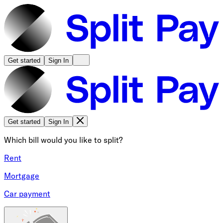
Get started
Sign In
Get started
Sign In
Which bill would you like to split?
Rent
Mortgage
Car payment