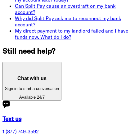
Can Split Pay cause an overdraft on my bank
account?
Why did Split Pay ask me to reconnect my bank
account?
My direct payment to my landlord failed and I have
funds now. What do I do?
Still need help?
Chat with us
Sign in to start a conversation
Available 24/7
Text us
1 (877) 749-3592