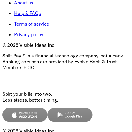
About us
Help & FAQs
Terms of service
Privacy policy
©
2026
Visible Ideas Inc.
Split Pay™ is a financial technology company, not a bank.
Banking services are provided by Evolve Bank & Trust,
Members FDIC.
Split your bills into two.
Less stress, better timing.
©
2026
Visible Ideas Inc.