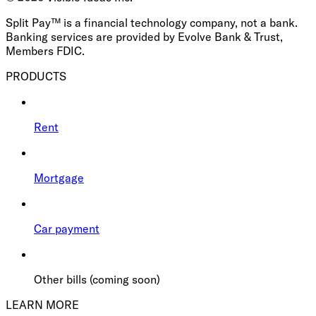
Split Pay™ is a financial technology company, not a bank.
Banking services are provided by Evolve Bank & Trust,
Members FDIC.
PRODUCTS
Rent
Mortgage
Car payment
Other bills (coming soon)
LEARN MORE