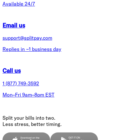
Available 24/7
Email us
support@splitpay.com
Replies in ~1 business day
Call us
1 (877) 749-3592
Mon–Fri 9am–8pm EST
Split your bills into two.
Less stress, better timing.