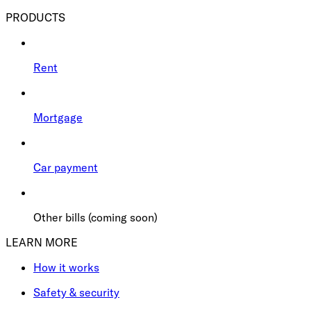
PRODUCTS
Rent
Mortgage
Car payment
Other bills (coming soon)
LEARN MORE
How it works
Safety & security