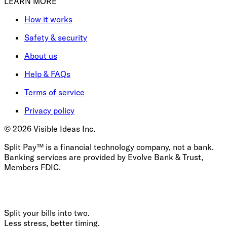
LEARN MORE
How it works
Safety & security
About us
Help & FAQs
Terms of service
Privacy policy
©
2026
Visible Ideas Inc.
Split Pay™ is a financial technology company, not a bank.
Banking services are provided by Evolve Bank & Trust,
Members FDIC.
Split your bills into two.
Less stress, better timing.