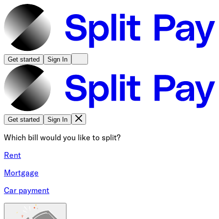
Get started
Sign In
Get started
Sign In
Which bill would you like to split?
Rent
Mortgage
Car payment