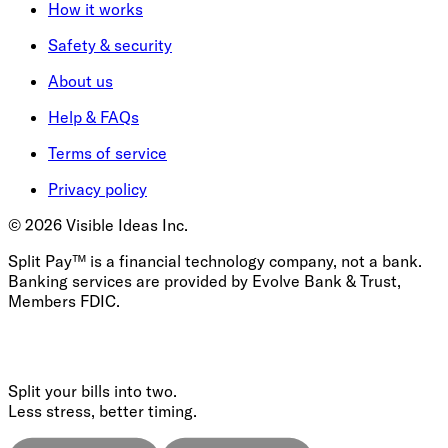
How it works
Safety & security
About us
Help & FAQs
Terms of service
Privacy policy
©
2026
Visible Ideas Inc.
Split Pay™ is a financial technology company, not a bank.
Banking services are provided by Evolve Bank & Trust,
Members FDIC.
Split your bills into two.
Less stress, better timing.