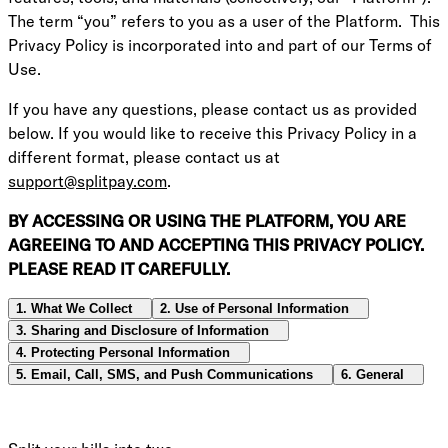
The term “you” refers to you as a user of the Platform. This
Privacy Policy is incorporated into and part of our Terms of
Use.
If you have any questions, please contact us as provided
below. If you would like to receive this Privacy Policy in a
different format, please contact us at
support@splitpay.com
.
BY ACCESSING OR USING THE PLATFORM, YOU ARE
AGREEING TO AND ACCEPTING THIS PRIVACY POLICY.
PLEASE READ IT CAREFULLY.
1. What We Collect
2. Use of Personal Information
3. Sharing and Disclosure of Information
4. Protecting Personal Information
5. Email, Call, SMS, and Push Communications
6. General