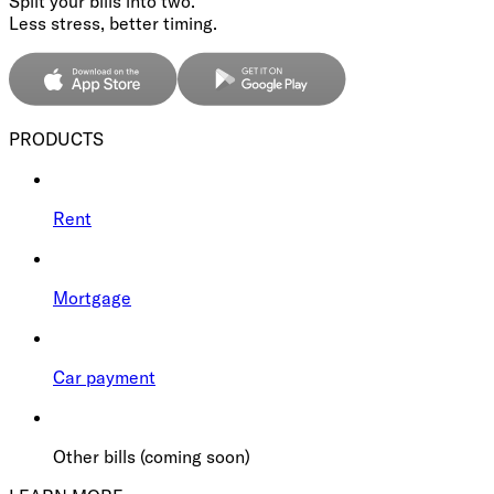
Split your bills into two.
Less stress, better timing.
PRODUCTS
Rent
Mortgage
Car payment
Other bills (coming soon)