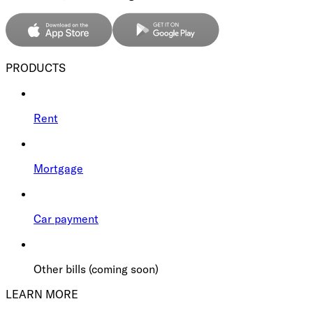
PRODUCTS
Rent
Mortgage
Car payment
Other bills (coming soon)
LEARN MORE