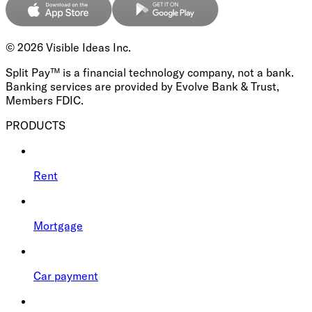
©
2026
Visible Ideas Inc.
Split Pay™ is a financial technology company, not a bank.
Banking services are provided by Evolve Bank & Trust,
Members FDIC.
PRODUCTS
Rent
Mortgage
Car payment