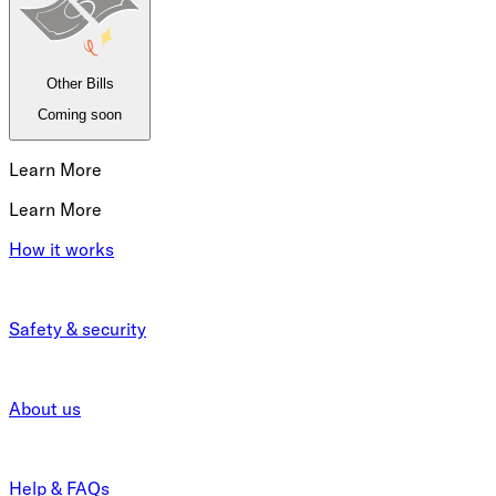
Other Bills
Coming soon
Learn More
Learn More
How it works
Safety & security
About us
Help & FAQs