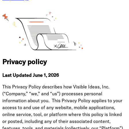
Privacy policy
Last Updated June 1, 2026
This Privacy Policy describes how Visible Ideas, Inc.
(“Company,” “we,” and “us”) processes personal
information about you. This Privacy Policy applies to your
access to and use of any website, mobile applications,
online service, tool, or platform where this policy is linked
or posted, including any of their associated content,
features, tools, and materials (collectively, our “Platform”).