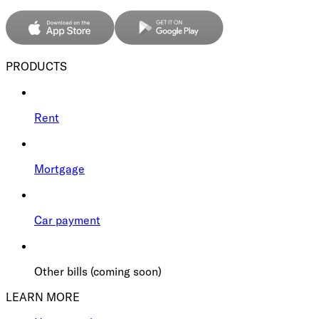
PRODUCTS
Rent
Mortgage
Car payment
Other bills (coming soon)
LEARN MORE