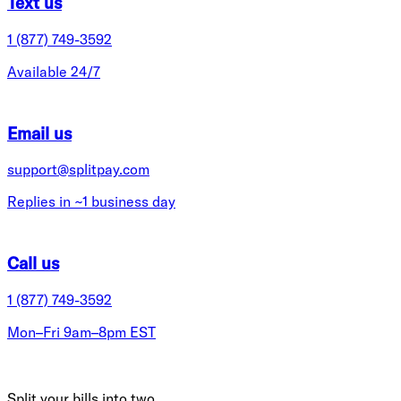
Text us
1 (877) 749-3592
Available 24/7
Email us
support@splitpay.com
Replies in ~1 business day
Call us
1 (877) 749-3592
Mon–Fri 9am–8pm EST
Split your bills into two.