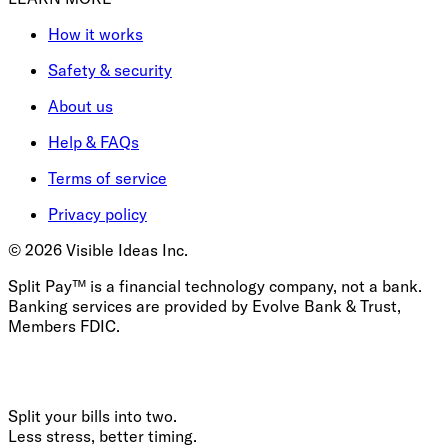
How it works
Safety & security
About us
Help & FAQs
Terms of service
Privacy policy
©
2026
Visible Ideas Inc.
Split Pay™ is a financial technology company, not a bank.
Banking services are provided by Evolve Bank & Trust,
Members FDIC.
Split your bills into two.
Less stress, better timing.