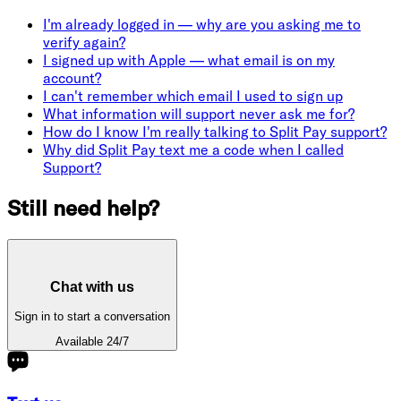
I'm already logged in — why are you asking me to
verify again?
I signed up with Apple — what email is on my
account?
I can't remember which email I used to sign up
What information will support never ask me for?
How do I know I'm really talking to Split Pay support?
Why did Split Pay text me a code when I called
Support?
Still need help?
Chat with us
Sign in to start a conversation
Available 24/7