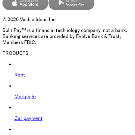
©
2026
Visible Ideas Inc.
Split Pay™ is a financial technology company, not a bank.
Banking services are provided by Evolve Bank & Trust,
Members FDIC.
PRODUCTS
Rent
Mortgage
Car payment