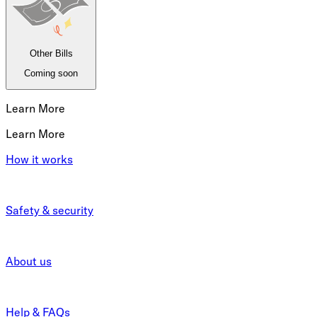
Other Bills
Coming soon
Learn More
Learn More
How it works
Safety & security
About us
Help & FAQs