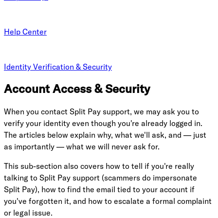
Help Center
Identity Verification & Security
Account Access & Security
When you contact Split Pay support, we may ask you to
verify your identity even though you're already logged in.
The articles below explain why, what we'll ask, and — just
as importantly — what we will never ask for.
This sub-section also covers how to tell if you're really
talking to Split Pay support (scammers do impersonate
Split Pay), how to find the email tied to your account if
you've forgotten it, and how to escalate a formal complaint
or legal issue.