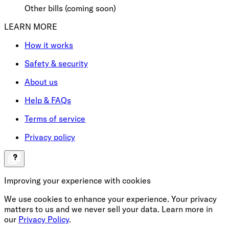
Other bills (coming soon)
LEARN MORE
How it works
Safety & security
About us
Help & FAQs
Terms of service
Privacy policy
Improving your experience with cookies
We use cookies to enhance your experience. Your privacy
matters to us and we never sell your data. Learn more in
our
Privacy Policy
.