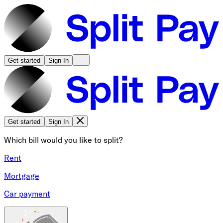
Get started
Sign In
Get started
Sign In
Which bill would you like to split?
Rent
Mortgage
Car payment