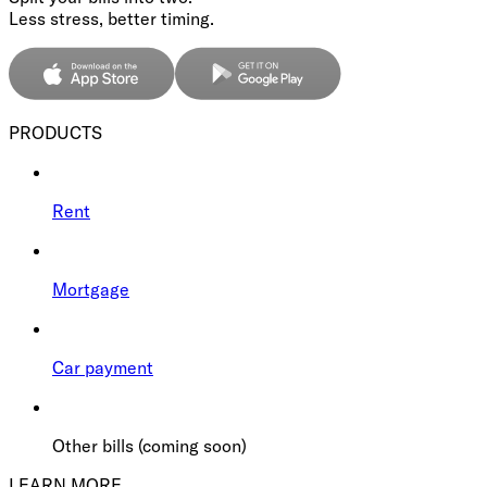
Less stress, better timing.
PRODUCTS
Rent
Mortgage
Car payment
Other bills (coming soon)
LEARN MORE