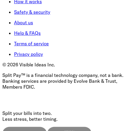
How it works
Safety & security
About us
Help & FAQs
Terms of service
Privacy policy
©
2026
Visible Ideas Inc.
Split Pay™ is a financial technology company, not a bank.
Banking services are provided by Evolve Bank & Trust,
Members FDIC.
Split your bills into two.
Less stress, better timing.