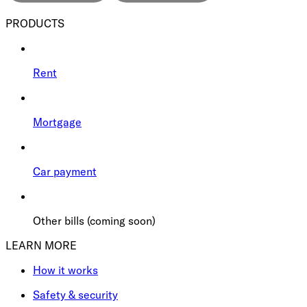
PRODUCTS
Rent
Mortgage
Car payment
Other bills (coming soon)
LEARN MORE
How it works
Safety & security