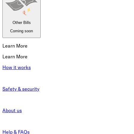
Other Bills
Coming soon
Learn More
Learn More
How it works
Safety & security
About us
Help & FAQs