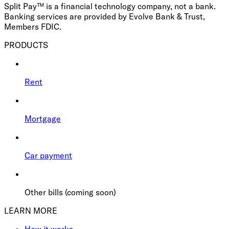
Split Pay™ is a financial technology company, not a bank.
Banking services are provided by Evolve Bank & Trust,
Members FDIC.
PRODUCTS
Rent
Mortgage
Car payment
Other bills (coming soon)
LEARN MORE
How it works