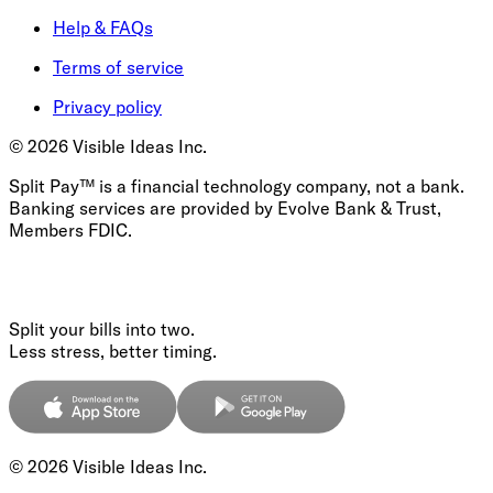
Help & FAQs
Terms of service
Privacy policy
©
2026
Visible Ideas Inc.
Split Pay™ is a financial technology company, not a bank.
Banking services are provided by Evolve Bank & Trust,
Members FDIC.
Split your bills into two.
Less stress, better timing.
©
2026
Visible Ideas Inc.