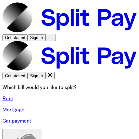
Get started
Sign In
Get started
Sign In
Which bill would you like to split?
Rent
Mortgage
Car payment