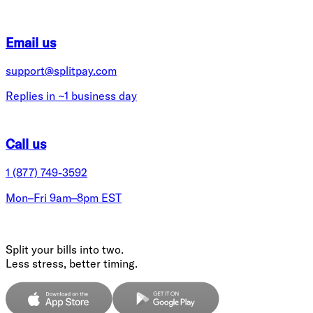
Email us
support@splitpay.com
Replies in ~1 business day
Call us
1 (877) 749-3592
Mon–Fri 9am–8pm EST
Split your bills into two.
Less stress, better timing.