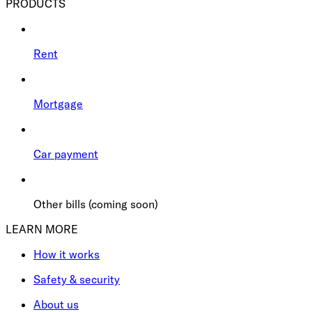
PRODUCTS
Rent
Mortgage
Car payment
Other bills (coming soon)
LEARN MORE
How it works
Safety & security
About us