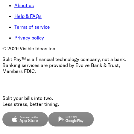
About us
Help & FAQs
Terms of service
Privacy policy
©
2026
Visible Ideas Inc.
Split Pay™ is a financial technology company, not a bank.
Banking services are provided by Evolve Bank & Trust,
Members FDIC.
Split your bills into two.
Less stress, better timing.