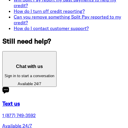
credit?
How do I turn off credit reporting?
Can you remove something Split Pay reported to my
credit?
How do I contact customer support?
Still need help?
Chat with us
Sign in to start a conversation
Available 24/7
Text us
1 (877) 749-3592
Available 24/7