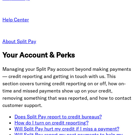
Help Center
About Split Pay
Your Account & Perks
Managing your Split Pay account beyond making payments
— credit reporting and getting in touch with us. This
section covers turning credit reporting on or off, how on-
time and missed payments show up on your credit,
removing something that was reported, and how to contact
customer support.
Does Split Pay report to credit bureaus?
How do I turn on credit reporting?
Will Split Pay hurt my credit if I miss a payment?
Will Split Pay report my past payments to help my