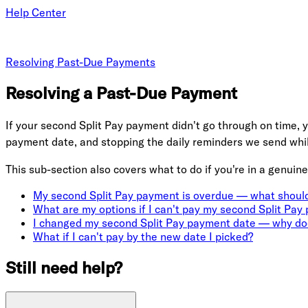
Help Center
Resolving Past-Due Payments
Resolving a Past-Due Payment
If your second Split Pay payment didn't go through on time, y
payment date, and stopping the daily reminders we send whil
This sub-section also covers what to do if you're in a genuine
My second Split Pay payment is overdue — what should
What are my options if I can't pay my second Split Pay
I changed my second Split Pay payment date — why doe
What if I can't pay by the new date I picked?
Still need help?