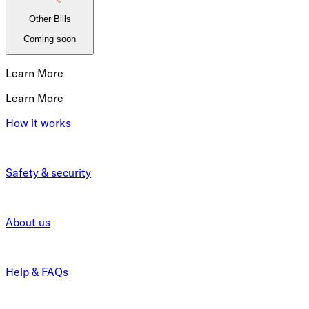
Other Bills
Coming soon
Learn More
Learn More
How it works
Safety & security
About us
Help & FAQs