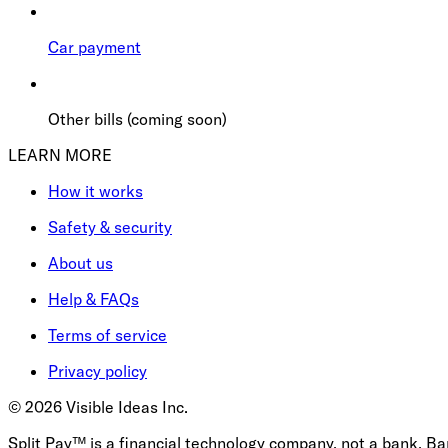
Car payment
Other bills (coming soon)
LEARN MORE
How it works
Safety & security
About us
Help & FAQs
Terms of service
Privacy policy
©
2026
Visible Ideas Inc.
Split Pay™ is a financial technology company, not a bank. B