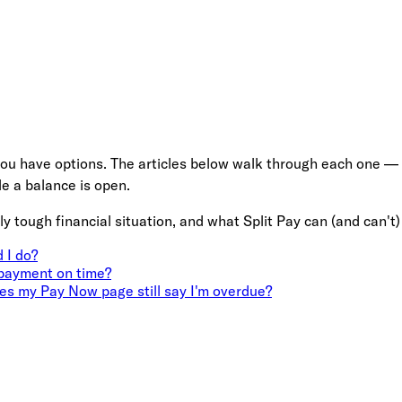
ou have options. The articles below walk through each one — pa
e a balance is open.
ly tough financial situation, and what Split Pay can (and can't)
 I do?
 payment on time?
s my Pay Now page still say I'm overdue?