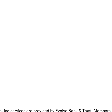
anking services are provided by Evolve Bank & Trust, Members