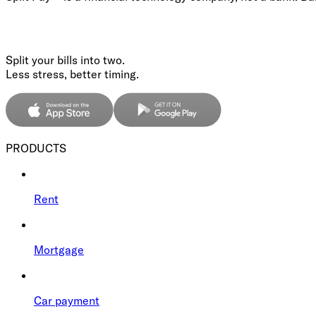
Split your bills into two.
Less stress, better timing.
PRODUCTS
Rent
Mortgage
Car payment