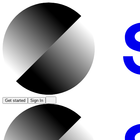
Get started
Sign In