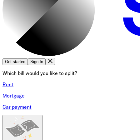
Get started
Sign In
Which bill would you like to split?
Rent
Mortgage
Car payment