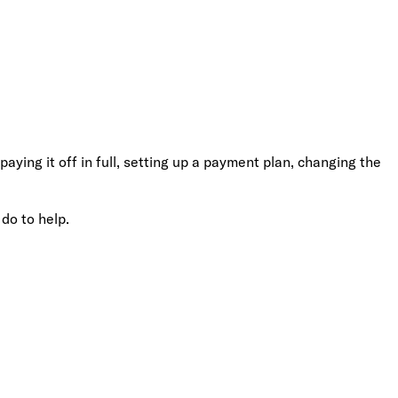
ying it off in full, setting up a payment plan, changing the
 do to help.