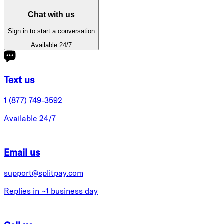
Chat with us
Sign in to start a conversation
Available 24/7
Text us
1 (877) 749-3592
Available 24/7
Email us
support@splitpay.com
Replies in ~1 business day