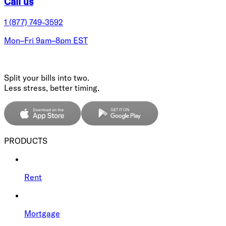
Call us
1 (877) 749-3592
Mon–Fri 9am–8pm EST
Split your bills into two.
Less stress, better timing.
PRODUCTS
Rent
Mortgage