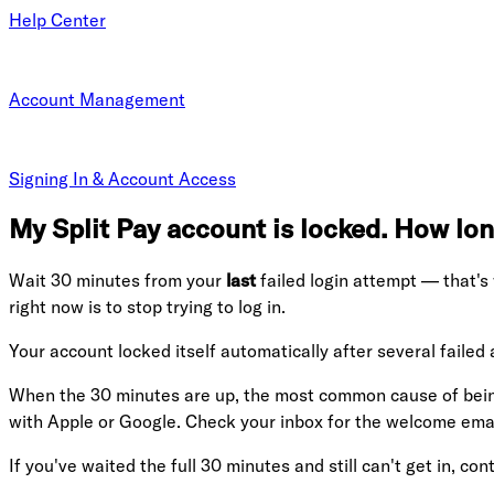
Help Center
Account Management
Signing In & Account Access
My Split Pay account is locked. How long
Wait 30 minutes from your
last
failed login attempt — that's
right now is to stop trying to log in.
Your account locked itself automatically after several failed
When the 30 minutes are up, the most common cause of being
with Apple or Google. Check your inbox for the welcome email
If you've waited the full 30 minutes and still can't get in, cont