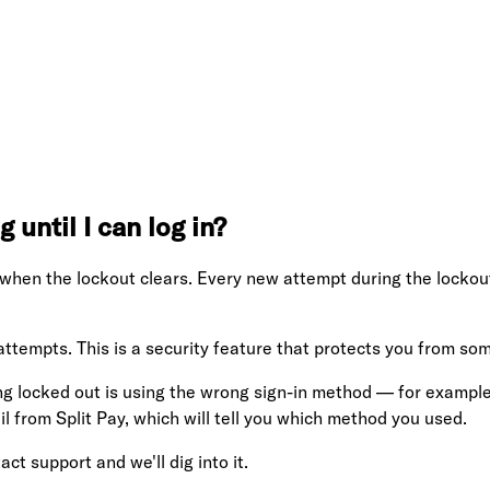
 until I can log in?
 when the lockout clears. Every new attempt during the lockou
 attempts. This is a security feature that protects you from som
 locked out is using the wrong sign-in method — for example,
 from Split Pay, which will tell you which method you used.
act support and we'll dig into it.