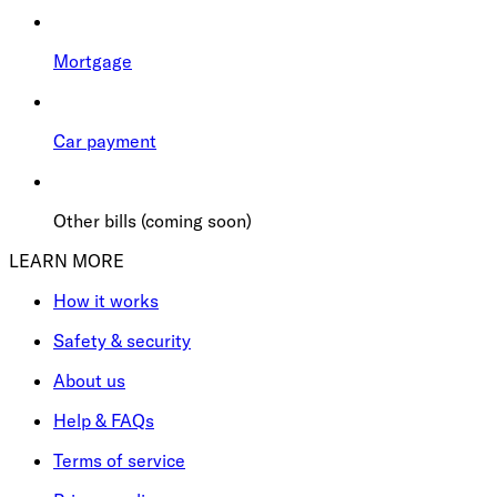
Mortgage
Car payment
Other bills (coming soon)
LEARN MORE
How it works
Safety & security
About us
Help & FAQs
Terms of service