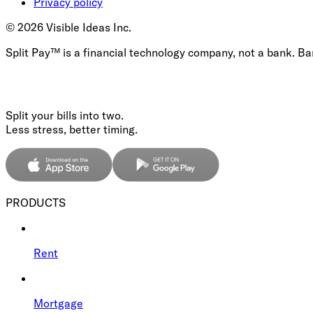
Privacy policy
©
2026
Visible Ideas Inc.
Split Pay™ is a financial technology company, not a bank. B
Split your bills into two.
Less stress, better timing.
PRODUCTS
Rent
Mortgage