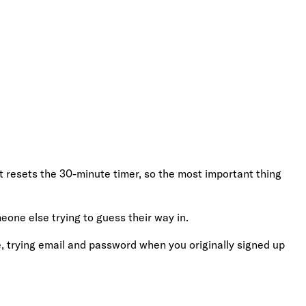
t resets the 30-minute timer, so the most important thing
eone else trying to guess their way in.
 trying email and password when you originally signed up