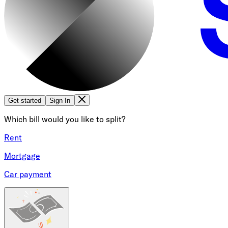
Get started
Sign In
Which bill would you like to split?
Rent
Mortgage
Car payment