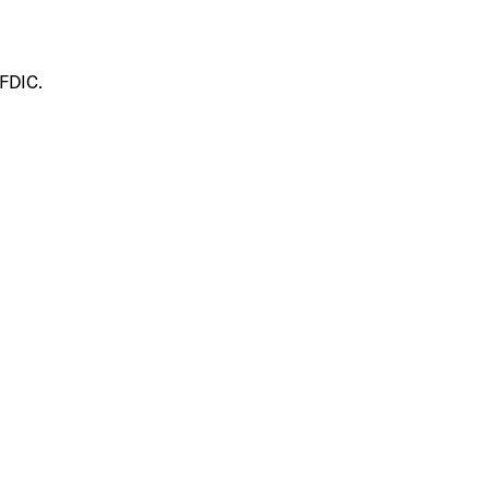
 FDIC.