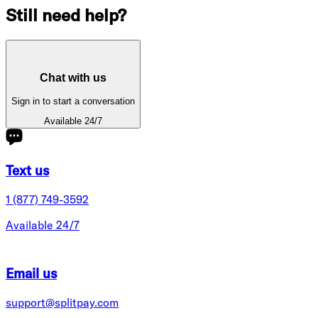
Still need help?
Chat with us
Sign in to start a conversation
Available 24/7
Text us
1 (877) 749-3592
Available 24/7
Email us
support@splitpay.com