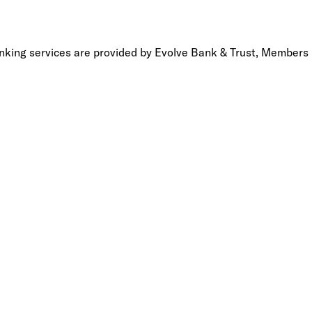
anking services are provided by Evolve Bank & Trust, Members