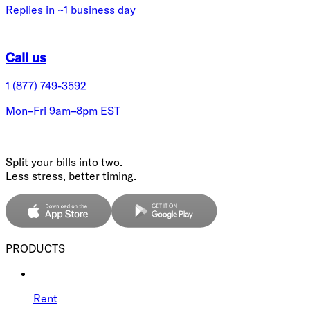
Replies in ~1 business day
Call us
1 (877) 749-3592
Mon–Fri 9am–8pm EST
Split your bills into two.
Less stress, better timing.
PRODUCTS
Rent