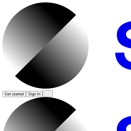
Get started
Sign In