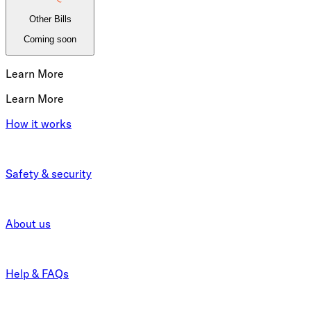
Other Bills
Coming soon
Learn More
Learn More
How it works
Safety & security
About us
Help & FAQs