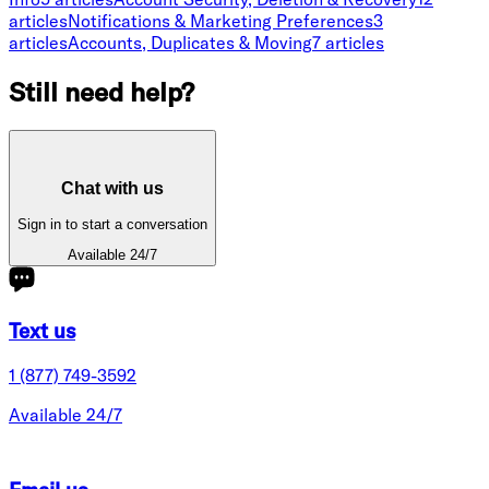
article
s
Notifications & Marketing Preferences
3
article
s
Accounts, Duplicates & Moving
7
article
s
Still need help?
Chat with us
Sign in to start a conversation
Available 24/7
Text us
1 (877) 749-3592
Available 24/7