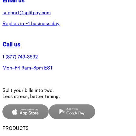
Email us
support@splitpay.com
Replies in ~1 business day
Call us
1 (877) 749-3592
Mon–Fri 9am–8pm EST
Split your bills into two.
Less stress, better timing.
PRODUCTS