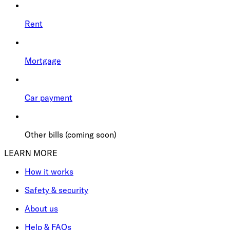
Rent
Mortgage
Car payment
Other bills (coming soon)
LEARN MORE
How it works
Safety & security
About us
Help & FAQs