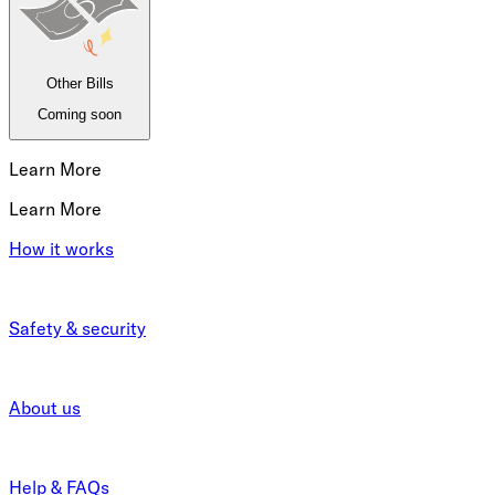
Other Bills
Coming soon
Learn More
Learn More
How it works
Safety & security
About us
Help & FAQs