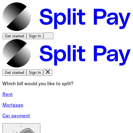
Get started
Sign In
Get started
Sign In
Which bill would you like to split?
Rent
Mortgage
Car payment