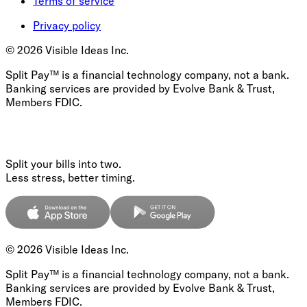
Terms of service
Privacy policy
©
2026
Visible Ideas Inc.
Split Pay™ is a financial technology company, not a bank.
Banking services are provided by Evolve Bank & Trust,
Members FDIC.
Split your bills into two.
Less stress, better timing.
©
2026
Visible Ideas Inc.
Split Pay™ is a financial technology company, not a bank.
Banking services are provided by Evolve Bank & Trust,
Members FDIC.