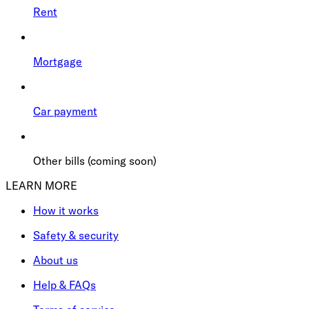
Rent
Mortgage
Car payment
Other bills (coming soon)
LEARN MORE
How it works
Safety & security
About us
Help & FAQs