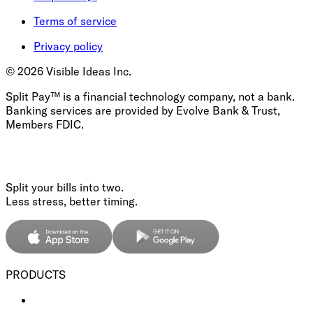
Terms of service
Privacy policy
©
2026
Visible Ideas Inc.
Split Pay™ is a financial technology company, not a bank.
Banking services are provided by Evolve Bank & Trust,
Members FDIC.
Split your bills into two.
Less stress, better timing.
PRODUCTS