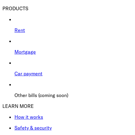
PRODUCTS
Rent
Mortgage
Car payment
Other bills (coming soon)
LEARN MORE
How it works
Safety & security