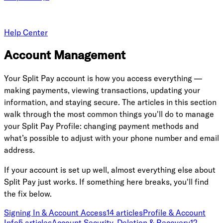
Help Center
Account Management
Your Split Pay account is how you access everything —
making payments, viewing transactions, updating your
information, and staying secure. The articles in this section
walk through the most common things you'll do to manage
your Split Pay Profile: changing payment methods and
what’s possible to adjust with your phone number and email
address.
If your account is set up well, almost everything else about
Split Pay just works. If something here breaks, you'll find
the fix below.
Signing In & Account Access
14
article
s
Profile & Account
Info
5
article
s
Account Security, Deletion & Recovery
12