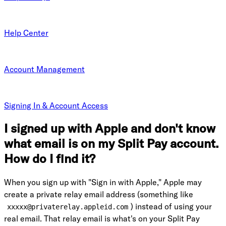
Help Center
Account Management
Signing In & Account Access
I signed up with Apple and don't know
what email is on my Split Pay account.
How do I find it?
When you sign up with "Sign in with Apple," Apple may
create a private relay email address (something like
) instead of using your
xxxxx@privaterelay.appleid.com
real email. That relay email is what's on your Split Pay