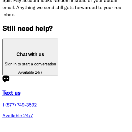
Split Pay account looks random instead of your actual
email. Anything we send still gets forwarded to your real
inbox.
Still need help?
Chat with us
Sign in to start a conversation
Available 24/7
Text us
1 (877) 749-3592
Available 24/7