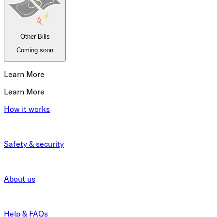
Other Bills
Coming soon
Learn More
Learn More
How it works
Safety & security
About us
Help & FAQs