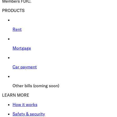
Members FDIC.
PRODUCTS
Rent
Mortgage
Car payment
Other bills (coming soon)
LEARN MORE
How it works
Safety & security