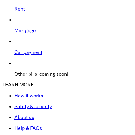
Rent
Mortgage
Car payment
Other bills (coming soon)
LEARN MORE
How it works
Safety & security
About us
Help & FAQs