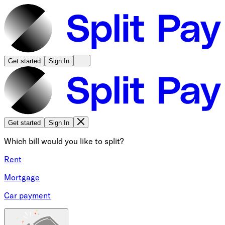
Get started
Sign In
Get started
Sign In
Which bill would you like to split?
Rent
Mortgage
Car payment