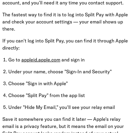
account, and you'll need it any time you contact support.
The fastest way to find it is to log into Split Pay with Apple
and check your account settings — your email shows up
there.
If you can't log into Split Pay, you can find it through Apple
directly:
Go to
appleid.apple.com
and sign in
Under your name, choose "Sign-In and Security"
Choose "Sign in with Apple"
Choose "Split Pay" from the app list
Under "Hide My Email," you'll see your relay email
Save it somewhere you can find it later — Apple's relay
email is a privacy feature, but it means the email on your