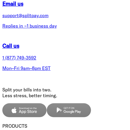
Email us
support@splitpay.com
Replies in ~1 business day
Call us
1 (877) 749-3592
Mon–Fri 9am–8pm EST
Split your bills into two.
Less stress, better timing.
PRODUCTS