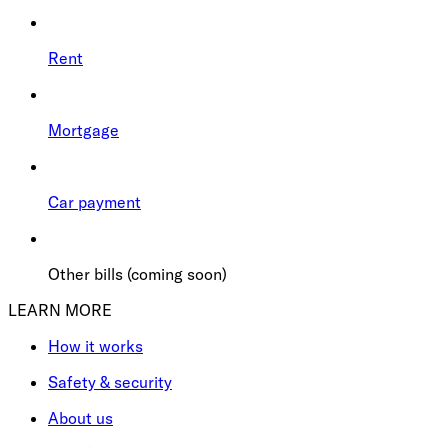
Rent
Mortgage
Car payment
Other bills (coming soon)
LEARN MORE
How it works
Safety & security
About us