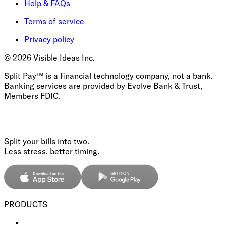
Help & FAQs
Terms of service
Privacy policy
©
2026
Visible Ideas Inc.
Split Pay™ is a financial technology company, not a bank.
Banking services are provided by Evolve Bank & Trust,
Members FDIC.
Split your bills into two.
Less stress, better timing.
PRODUCTS