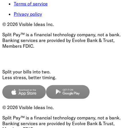
Terms of service
Privacy policy
©
2026
Visible Ideas Inc.
Split Pay™ is a financial technology company, not a bank.
Banking services are provided by Evolve Bank & Trust,
Members FDIC.
Split your bills into two.
Less stress, better timing.
©
2026
Visible Ideas Inc.
Split Pay™ is a financial technology company, not a bank.
Banking services are provided by Evolve Bank & Trust,