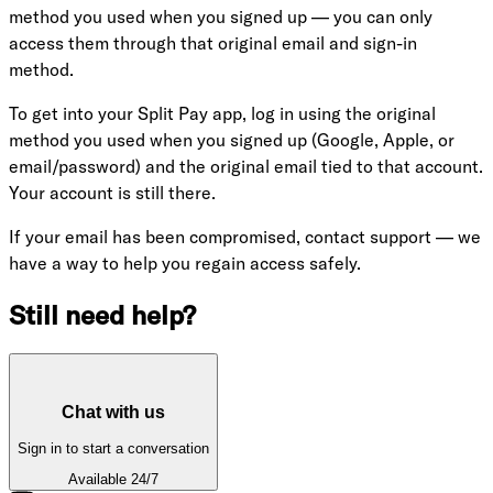
method you used when you signed up — you can only
access them through that original email and sign-in
method.
To get into your Split Pay app, log in using the original
method you used when you signed up (Google, Apple, or
email/password) and the original email tied to that account.
Your account is still there.
If your email has been compromised, contact support — we
have a way to help you regain access safely.
Still need help?
Chat with us
Sign in to start a conversation
Available 24/7