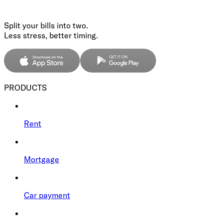
Split your bills into two.
Less stress, better timing.
PRODUCTS
Rent
Mortgage
Car payment