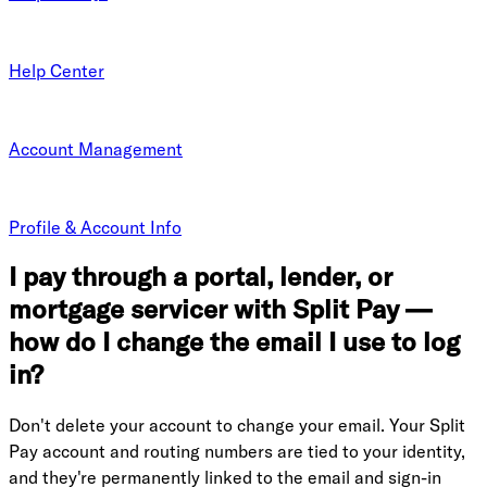
Help Center
Account Management
Profile & Account Info
I pay through a portal, lender, or
mortgage servicer with Split Pay —
how do I change the email I use to log
in?
Don't delete your account to change your email. Your Split
Pay account and routing numbers are tied to your identity,
and they're permanently linked to the email and sign-in