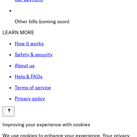
Other bills (coming soon)
LEARN MORE
How it works
Safety & security
About us
Help & FAQs
Terms of service
Privacy policy
Improving your experience with cookies
We use cookies to enhance your experience. Your privacy