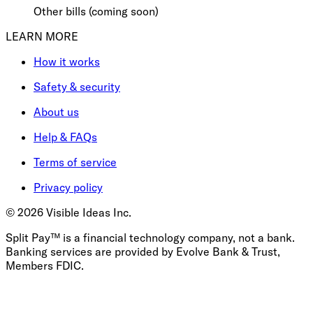
Other bills (coming soon)
LEARN MORE
How it works
Safety & security
About us
Help & FAQs
Terms of service
Privacy policy
©
2026
Visible Ideas Inc.
Split Pay™ is a financial technology company, not a bank.
Banking services are provided by Evolve Bank & Trust,
Members FDIC.