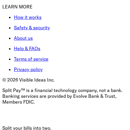
LEARN MORE
How it works
Safety & security
About us
Help & FAQs
Terms of service
Privacy policy
©
2026
Visible Ideas Inc.
Split Pay™ is a financial technology company, not a bank.
Banking services are provided by Evolve Bank & Trust,
Members FDIC.
Split your bills into two.