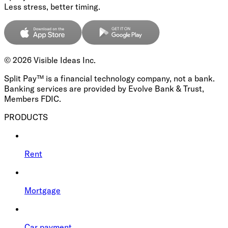
Less stress, better timing.
©
2026
Visible Ideas Inc.
Split Pay™ is a financial technology company, not a bank.
Banking services are provided by Evolve Bank & Trust,
Members FDIC.
PRODUCTS
Rent
Mortgage
Car payment