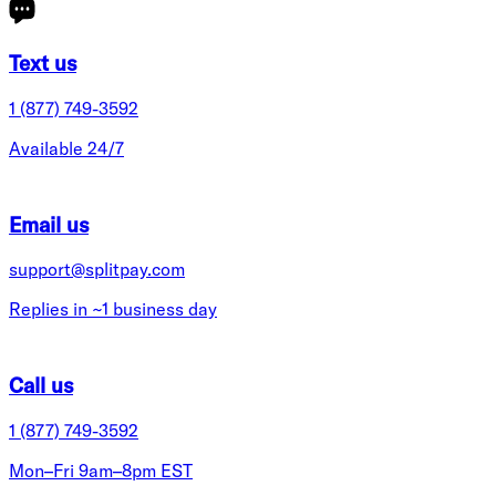
Text us
1 (877) 749-3592
Available 24/7
Email us
support@splitpay.com
Replies in ~1 business day
Call us
1 (877) 749-3592
Mon–Fri 9am–8pm EST