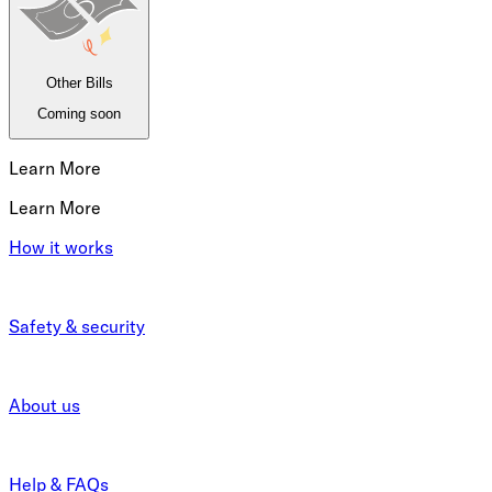
Other Bills
Coming soon
Learn More
Learn More
How it works
Safety & security
About us
Help & FAQs