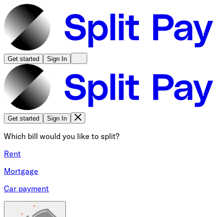
Get started
Sign In
Get started
Sign In
Which bill would you like to split?
Rent
Mortgage
Car payment