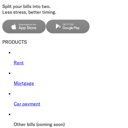
Split your bills into two.
Less stress, better timing.
PRODUCTS
Rent
Mortgage
Car payment
Other bills (coming soon)