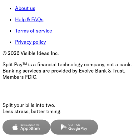
About us
Help & FAQs
Terms of service
Privacy policy
©
2026
Visible Ideas Inc.
Split Pay™ is a financial technology company, not a bank.
Banking services are provided by Evolve Bank & Trust,
Members FDIC.
Split your bills into two.
Less stress, better timing.