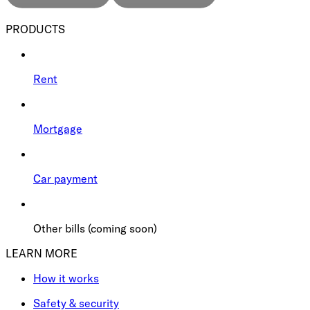
PRODUCTS
Rent
Mortgage
Car payment
Other bills (coming soon)
LEARN MORE
How it works
Safety & security