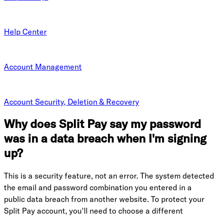
Help Center
Account Management
Account Security, Deletion & Recovery
Why does Split Pay say my password
was in a data breach when I'm signing
up?
This is a security feature, not an error. The system detected
the email and password combination you entered in a
public data breach from another website. To protect your
Split Pay account, you'll need to choose a different