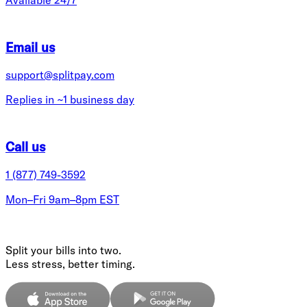
Email us
support@splitpay.com
Replies in ~1 business day
Call us
1 (877) 749-3592
Mon–Fri 9am–8pm EST
Split your bills into two.
Less stress, better timing.