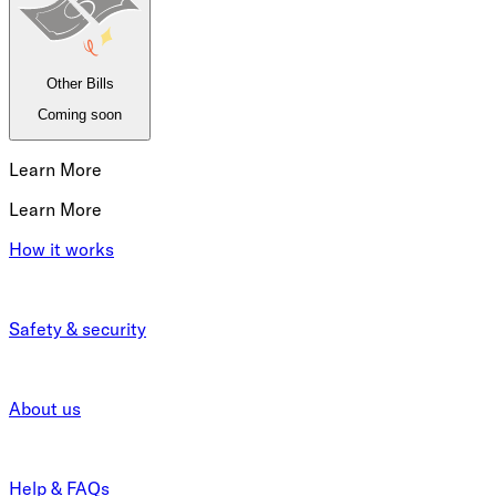
Other Bills
Coming soon
Learn More
Learn More
How it works
Safety & security
About us
Help & FAQs