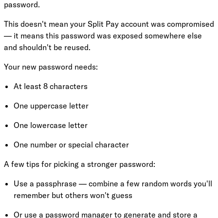
password.
This doesn't mean your Split Pay account was compromised
— it means this password was exposed somewhere else
and shouldn't be reused.
Your new password needs:
At least 8 characters
One uppercase letter
One lowercase letter
One number or special character
A few tips for picking a stronger password:
Use a passphrase — combine a few random words you'll
remember but others won't guess
Or use a password manager to generate and store a