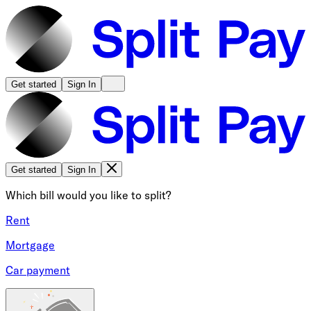
Get started
Sign In
Get started
Sign In
Which bill would you like to split?
Rent
Mortgage
Car payment