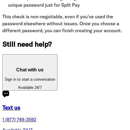
unique password just for Split Pay
This check is non-negotiable, even if you've used the
password elsewhere without issues. Once you choose a
different password, you can finish creating your account.
Still need help?
Chat with us
Sign in to start a conversation
Available 24/7
Text us
1 (877) 749-3592
Available 24/7