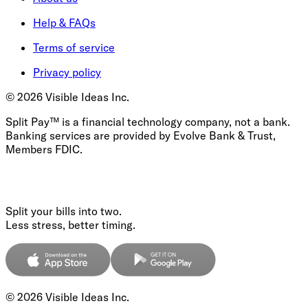
Help & FAQs
Terms of service
Privacy policy
©
2026
Visible Ideas Inc.
Split Pay™ is a financial technology company, not a bank.
Banking services are provided by Evolve Bank & Trust,
Members FDIC.
Split your bills into two.
Less stress, better timing.
©
2026
Visible Ideas Inc.