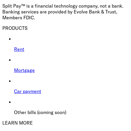
Split Pay™ is a financial technology company, not a bank.
Banking services are provided by Evolve Bank & Trust,
Members FDIC.
PRODUCTS
Rent
Mortgage
Car payment
Other bills (coming soon)
LEARN MORE