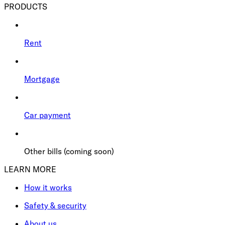
PRODUCTS
Rent
Mortgage
Car payment
Other bills (coming soon)
LEARN MORE
How it works
Safety & security
About us