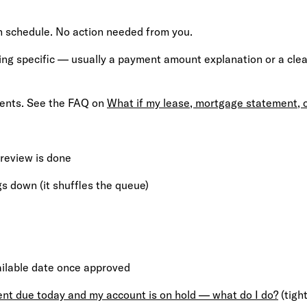
 schedule. No action needed from you.
 specific — usually a payment amount explanation or a cleare
ments. See the FAQ on
What if my lease, mortgage statement, 
 review is done
s down (it shuffles the queue)
ailable date once approved
ent due today and my account is on hold — what do I do?
(tigh