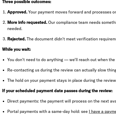
Three possible outcomes:
Approved.
Your payment moves forward and processes on
More info requested.
Our compliance team needs something
needed.
Rejected.
The document didn't meet verification require
While you wait:
You don't need to do anything — we'll reach out when the
Re-contacting us during the review can actually slow thing
The hold on your payment stays in place during the review
If your scheduled payment date passes during the review:
Direct payments: the payment will process on the next av
Portal payments with a same-day hold: see
I have a paym