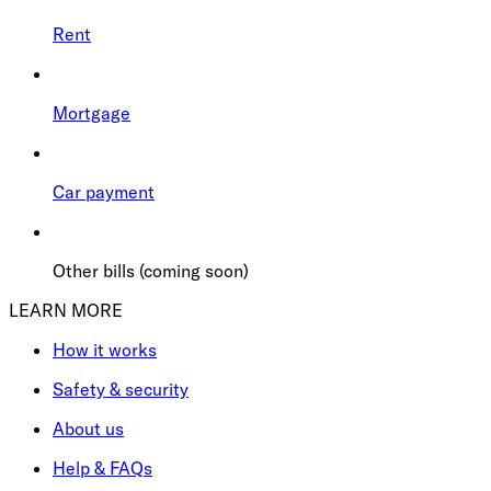
Rent
Mortgage
Car payment
Other bills (coming soon)
LEARN MORE
How it works
Safety & security
About us
Help & FAQs