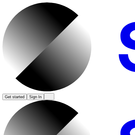
Get started
Sign In