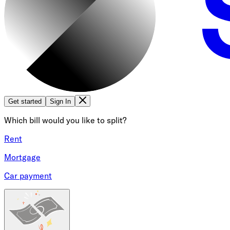
Get started
Sign In
Which bill would you like to split?
Rent
Mortgage
Car payment