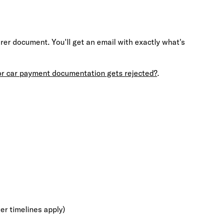
r document. You'll get an email with exactly what's
or car payment documentation gets rejected?
.
ter timelines apply)