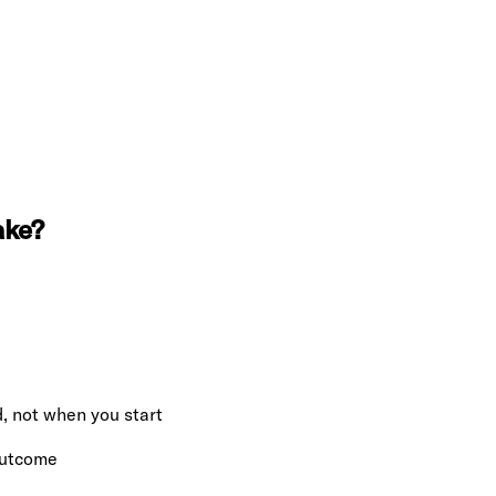
ake?
, not when you start
 outcome