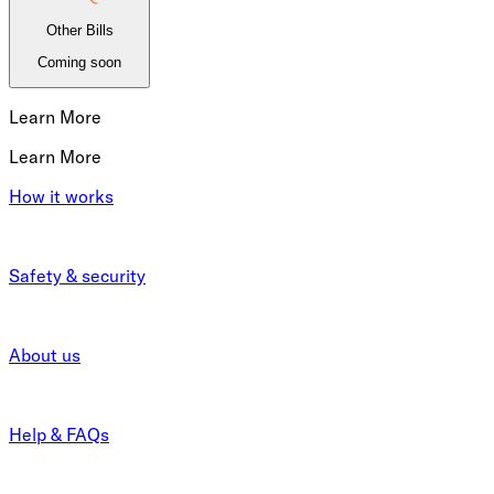
Other Bills
Coming soon
Learn More
Learn More
How it works
Safety & security
About us
Help & FAQs