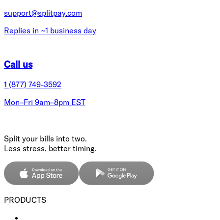
support@splitpay.com
Replies in ~1 business day
Call us
1 (877) 749-3592
Mon–Fri 9am–8pm EST
Split your bills into two.
Less stress, better timing.
PRODUCTS