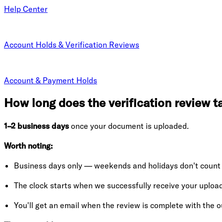
Help Center
Account Holds & Verification Reviews
Account & Payment Holds
How long does the verification review t
1–2 business days
once your document is uploaded.
Worth noting:
Business days only — weekends and holidays don't count
The clock starts when we successfully receive your upload
You'll get an email when the review is complete with the