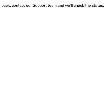
d back,
contact our Support team
and we'll check the status.