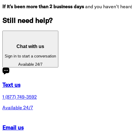
If it's been more than 2 business days
and you haven't hear
Still need help?
Chat with us
Sign in to start a conversation
Available 24/7
Text us
1 (877) 749-3592
Available 24/7
Email us