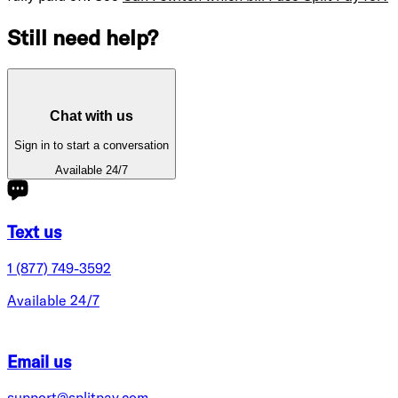
Still need help?
Chat with us
Sign in to start a conversation
Available 24/7
Text us
1 (877) 749-3592
Available 24/7
Email us
support@splitpay.com