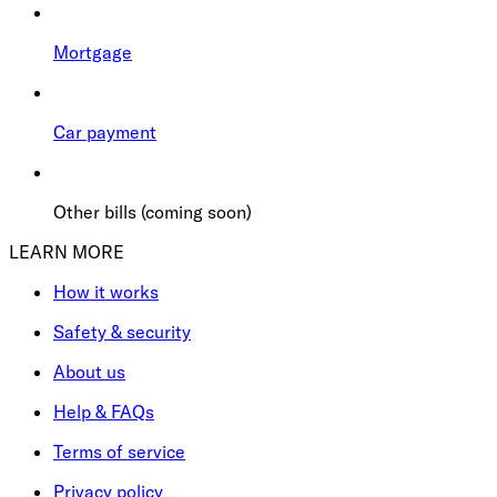
Mortgage
Car payment
Other bills (coming soon)
LEARN MORE
How it works
Safety & security
About us
Help & FAQs
Terms of service
Privacy policy