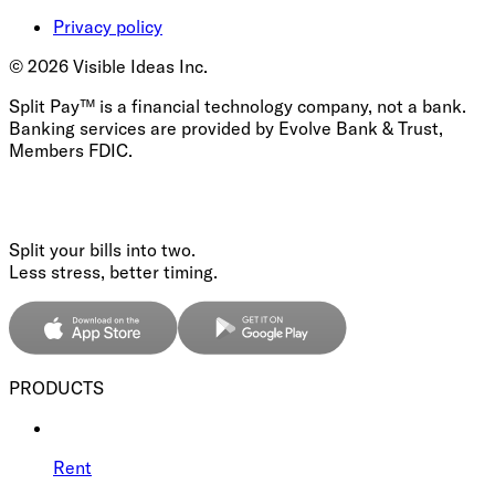
Privacy policy
©
2026
Visible Ideas Inc.
Split Pay™ is a financial technology company, not a bank.
Banking services are provided by Evolve Bank & Trust,
Members FDIC.
Split your bills into two.
Less stress, better timing.
PRODUCTS
Rent