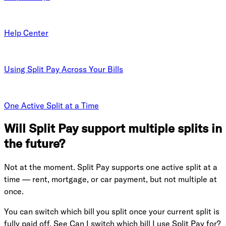
Help Center
Using Split Pay Across Your Bills
One Active Split at a Time
Will Split Pay support multiple splits in
the future?
Not at the moment. Split Pay supports one active split at a
time — rent, mortgage, or car payment, but not multiple at
once.
You can switch which bill you split once your current split is
fully paid off. See
Can I switch which bill I use Split Pay for?