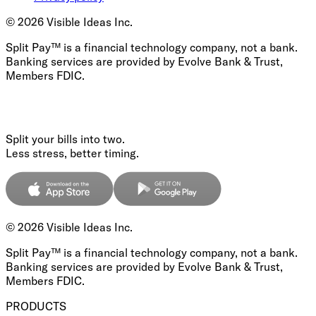
©
2026
Visible Ideas Inc.
Split Pay™ is a financial technology company, not a bank.
Banking services are provided by Evolve Bank & Trust,
Members FDIC.
Split your bills into two.
Less stress, better timing.
©
2026
Visible Ideas Inc.
Split Pay™ is a financial technology company, not a bank.
Banking services are provided by Evolve Bank & Trust,
Members FDIC.
PRODUCTS