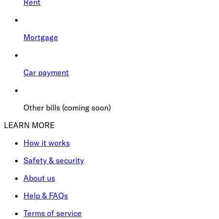
Rent
Mortgage
Car payment
Other bills (coming soon)
LEARN MORE
How it works
Safety & security
About us
Help & FAQs
Terms of service