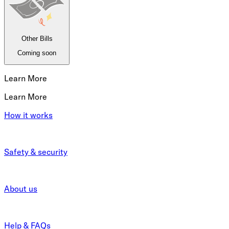
Other Bills
Coming soon
Learn More
Learn More
How it works
Safety & security
About us
Help & FAQs