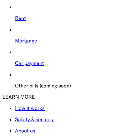
Rent
Mortgage
Car payment
Other bills (coming soon)
LEARN MORE
How it works
Safety & security
About us