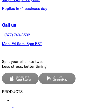
Replies in ~1 business day
Call us
1 (877) 749-3592
Mon–Fri 9am–8pm EST
Split your bills into two.
Less stress, better timing.
PRODUCTS