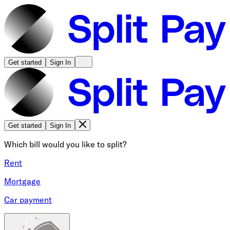
Get started
Sign In
Get started
Sign In
Which bill would you like to split?
Rent
Mortgage
Car payment