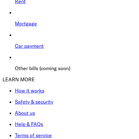
Rent
Mortgage
Car payment
Other bills (coming soon)
LEARN MORE
How it works
Safety & security
About us
Help & FAQs
Terms of service