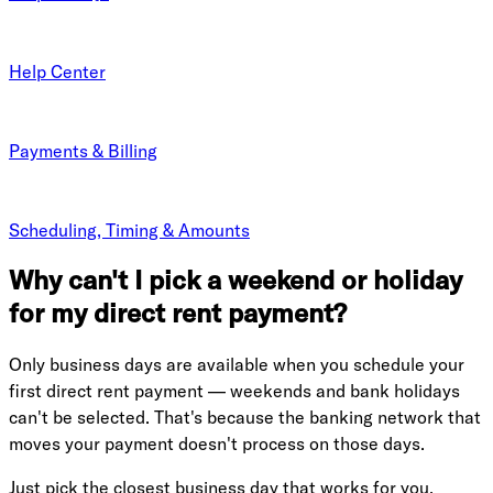
Help Center
Payments & Billing
Scheduling, Timing & Amounts
Why can't I pick a weekend or holiday
for my direct rent payment?
Only business days are available when you schedule your
first direct rent payment — weekends and bank holidays
can't be selected. That's because the banking network that
moves your payment doesn't process on those days.
Just pick the closest business day that works for you.