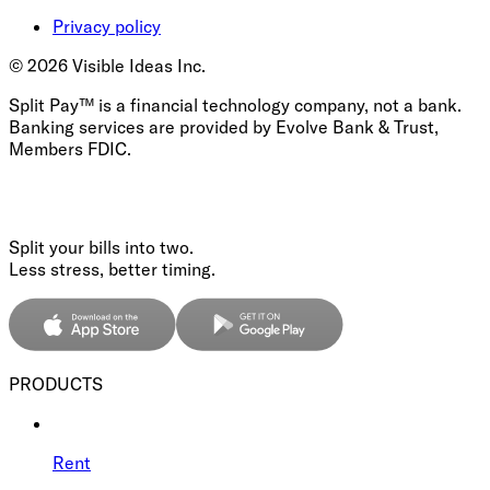
Privacy policy
©
2026
Visible Ideas Inc.
Split Pay™ is a financial technology company, not a bank.
Banking services are provided by Evolve Bank & Trust,
Members FDIC.
Split your bills into two.
Less stress, better timing.
PRODUCTS
Rent