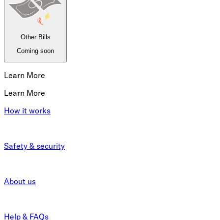
Other Bills
Coming soon
Learn More
Learn More
How it works
Safety & security
About us
Help & FAQs