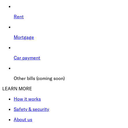
Rent
Mortgage
Car payment
Other bills (coming soon)
LEARN MORE
How it works
Safety & security
About us