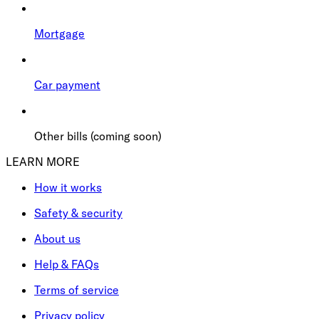
Mortgage
Car payment
Other bills (coming soon)
LEARN MORE
How it works
Safety & security
About us
Help & FAQs
Terms of service
Privacy policy