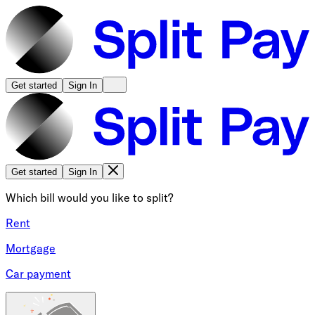
Get started
Sign In
Get started
Sign In
Which bill would you like to split?
Rent
Mortgage
Car payment