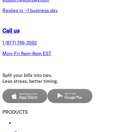
Replies in ~1 business day
Call us
1 (877) 749-3592
Mon–Fri 9am–8pm EST
Split your bills into two.
Less stress, better timing.
PRODUCTS