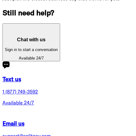
Still need help?
Chat with us
Sign in to start a conversation
Available 24/7
Text us
1 (877) 749-3592
Available 24/7
Email us
support@splitpay.com