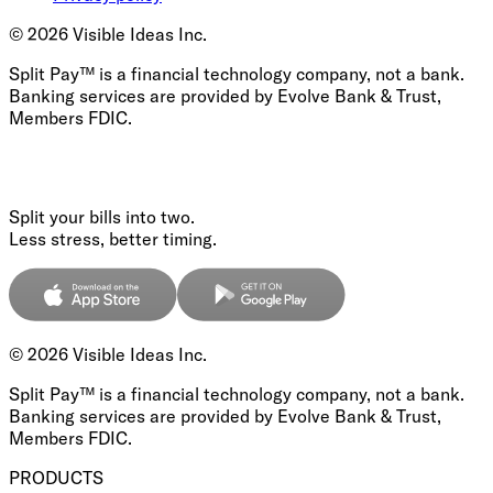
©
2026
Visible Ideas Inc.
Split Pay™ is a financial technology company, not a bank.
Banking services are provided by Evolve Bank & Trust,
Members FDIC.
Split your bills into two.
Less stress, better timing.
©
2026
Visible Ideas Inc.
Split Pay™ is a financial technology company, not a bank.
Banking services are provided by Evolve Bank & Trust,
Members FDIC.
PRODUCTS