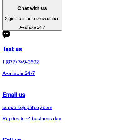
Chat with us
Sign in to start a conversation
Available 24/7
Text us
1 (877) 749-3592
Available 24/7
Email us
support@splitpay.com
Replies in ~1 business day
Call us