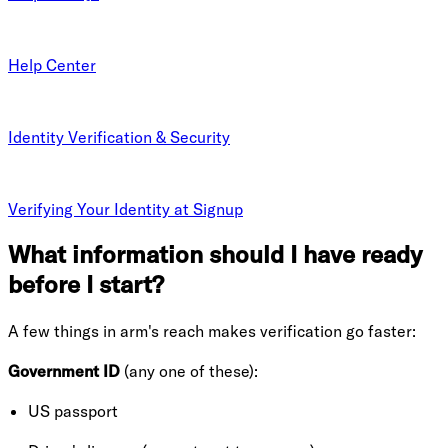
Help Center
Identity Verification & Security
Verifying Your Identity at Signup
What information should I have ready
before I start?
A few things in arm's reach makes verification go faster:
Government ID
(any one of these):
US passport