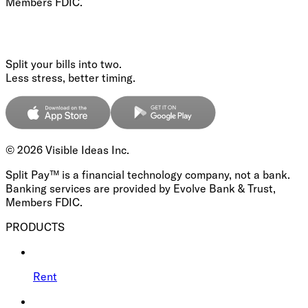
Members FDIC.
Split your bills into two.
Less stress, better timing.
©
2026
Visible Ideas Inc.
Split Pay™ is a financial technology company, not a bank.
Banking services are provided by Evolve Bank & Trust,
Members FDIC.
PRODUCTS
Rent