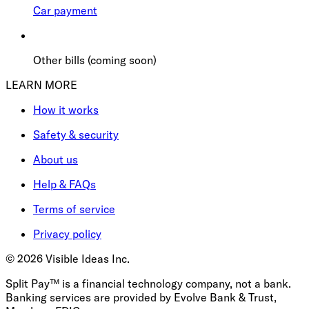
Car payment
Other bills (coming soon)
LEARN MORE
How it works
Safety & security
About us
Help & FAQs
Terms of service
Privacy policy
©
2026
Visible Ideas Inc.
Split Pay™ is a financial technology company, not a bank.
Banking services are provided by Evolve Bank & Trust,