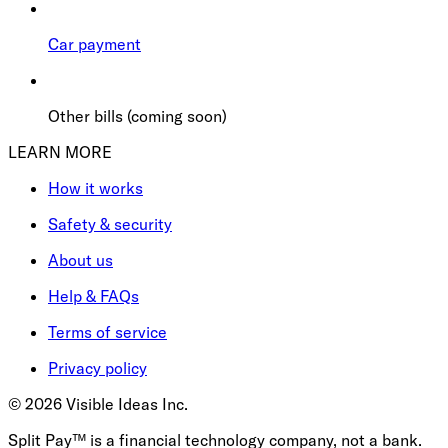
Car payment
Other bills (coming soon)
LEARN MORE
How it works
Safety & security
About us
Help & FAQs
Terms of service
Privacy policy
©
2026
Visible Ideas Inc.
Split Pay™ is a financial technology company, not a bank.