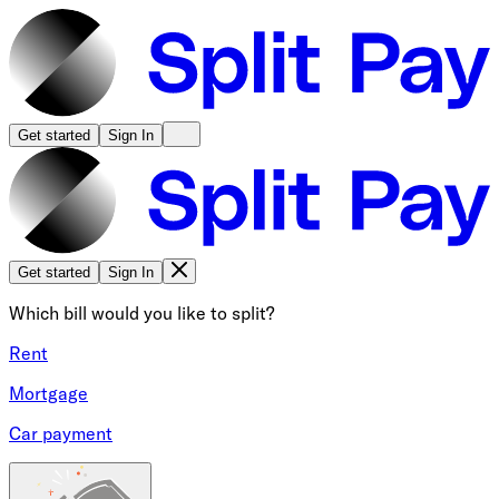
Get started
Sign In
Get started
Sign In
Which bill would you like to split?
Rent
Mortgage
Car payment