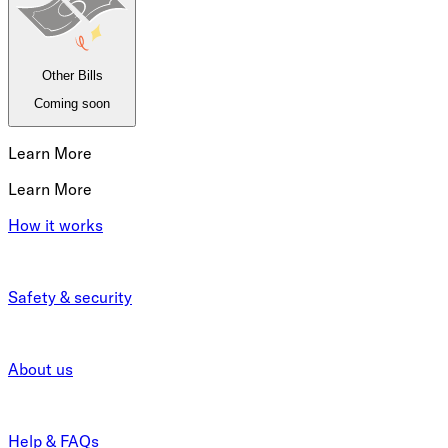
Other Bills
Coming soon
Learn More
Learn More
How it works
Safety & security
About us
Help & FAQs