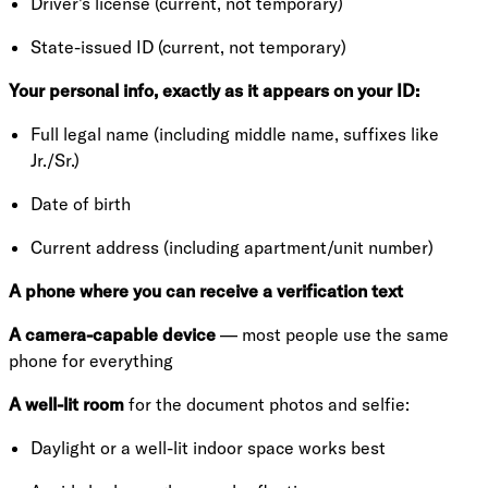
Driver's license (current, not temporary)
State-issued ID (current, not temporary)
Your personal info, exactly as it appears on your ID:
Full legal name (including middle name, suffixes like
Jr./Sr.)
Date of birth
Current address (including apartment/unit number)
A phone where you can receive a verification text
A camera-capable device
— most people use the same
phone for everything
A well-lit room
for the document photos and selfie:
Daylight or a well-lit indoor space works best