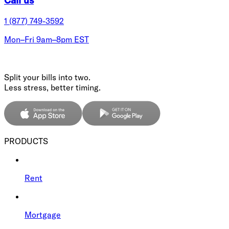
1 (877) 749-3592
Mon–Fri 9am–8pm EST
Split your bills into two.
Less stress, better timing.
PRODUCTS
Rent
Mortgage