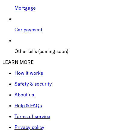
Mortgage
Car payment
Other bills (coming soon)
LEARN MORE
How it works
Safety & security
About us
Help & FAQs
Terms of service
Privacy policy