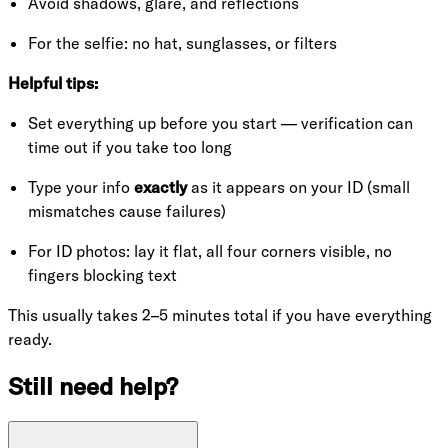
Avoid shadows, glare, and reflections
For the selfie: no hat, sunglasses, or filters
Helpful tips:
Set everything up before you start — verification can
time out if you take too long
Type your info
exactly
as it appears on your ID (small
mismatches cause failures)
For ID photos: lay it flat, all four corners visible, no
fingers blocking text
This usually takes 2–5 minutes total if you have everything
ready.
Still need help?