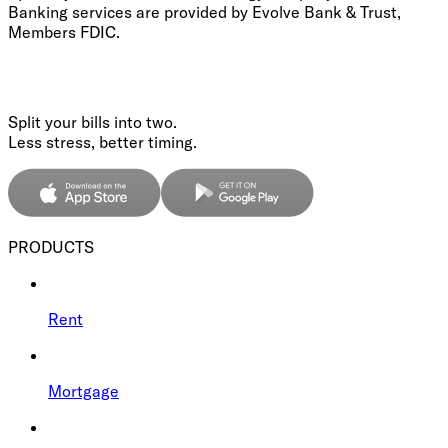
Banking services are provided by Evolve Bank & Trust,
Members FDIC.
Split your bills into two.
Less stress, better timing.
PRODUCTS
Rent
Mortgage