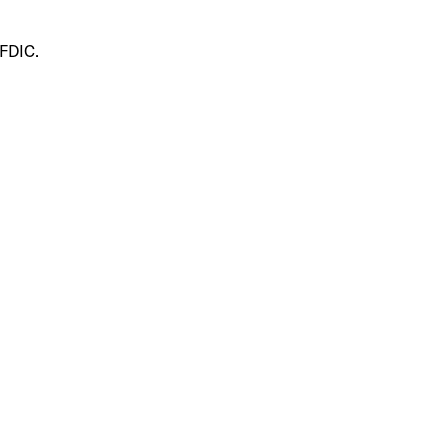
 FDIC.