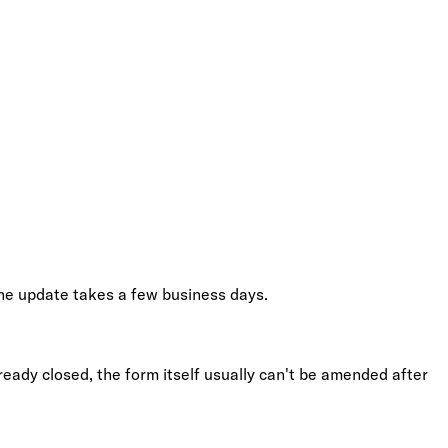
The update takes a few business days.
ready closed, the form itself usually can't be amended after