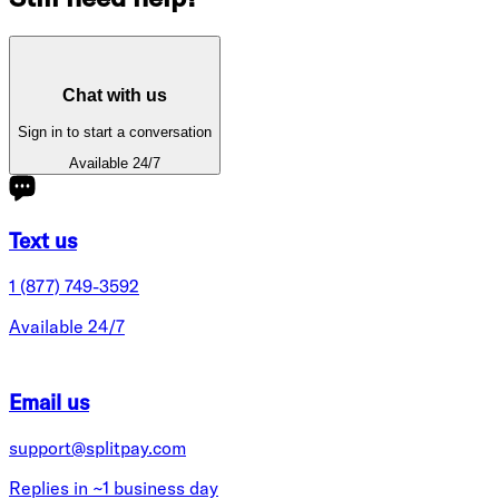
Chat with us
Sign in to start a conversation
Available 24/7
Text us
1 (877) 749-3592
Available 24/7
Email us
support@splitpay.com
Replies in ~1 business day