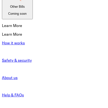
Other Bills
Coming soon
Learn More
Learn More
How it works
Safety & security
About us
Help & FAQs