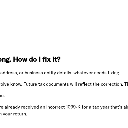
ng. How do I fix it?
address, or business entity details, whatever needs fixing.
volve know. Future tax documents will reflect the correction. 
ou.
e already received an incorrect 1099-K for a tax year that's al
n your return.