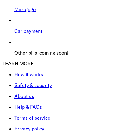
Mortgage
Car payment
Other bills (coming soon)
LEARN MORE
How it works
Safety & security
About us
Help & FAQs
Terms of service
Privacy policy