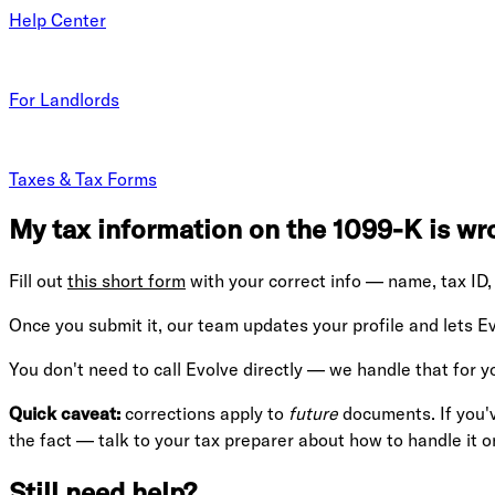
Help Center
For Landlords
Taxes & Tax Forms
My tax information on the 1099-K is wro
Fill out
this short form
with your correct info — name, tax ID, 
Once you submit it, our team updates your profile and lets E
You don't need to call Evolve directly — we handle that for y
Quick caveat:
corrections apply to
future
documents. If you'v
the fact — talk to your tax preparer about how to handle it o
Still need help?