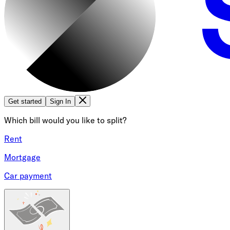
Get started
Sign In
Which bill would you like to split?
Rent
Mortgage
Car payment