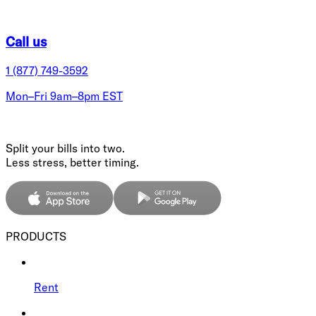
Call us
1 (877) 749-3592
Mon–Fri 9am–8pm EST
Split your bills into two.
Less stress, better timing.
PRODUCTS
Rent