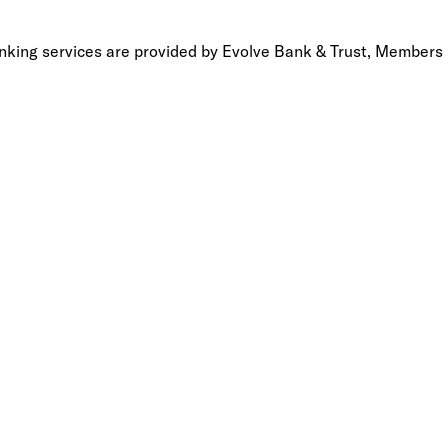
anking services are provided by Evolve Bank & Trust, Members