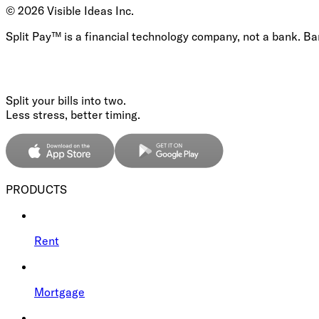
©
2026
Visible Ideas Inc.
Split Pay™ is a financial technology company, not a bank. B
Split your bills into two.
Less stress, better timing.
PRODUCTS
Rent
Mortgage