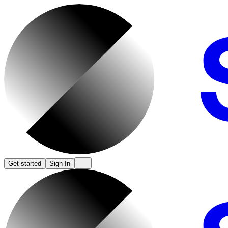
Get started
Sign In