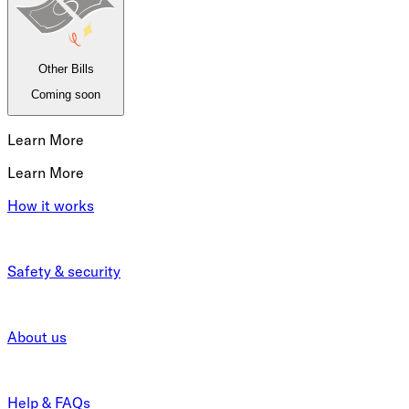
Other Bills
Coming soon
Learn More
Learn More
How it works
Safety & security
About us
Help & FAQs