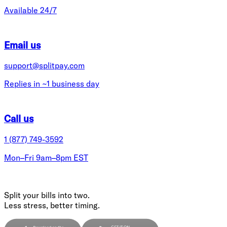
Available 24/7
Email us
support@splitpay.com
Replies in ~1 business day
Call us
1 (877) 749-3592
Mon–Fri 9am–8pm EST
Split your bills into two.
Less stress, better timing.