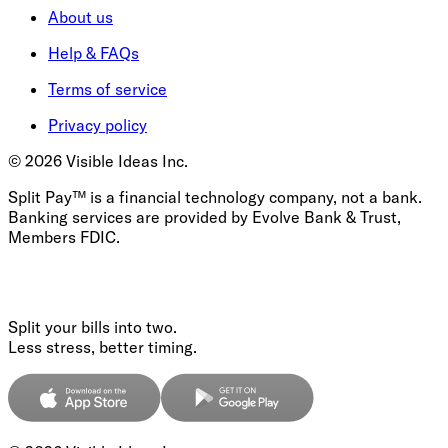
About us
Help & FAQs
Terms of service
Privacy policy
©
2026
Visible Ideas Inc.
Split Pay™ is a financial technology company, not a bank.
Banking services are provided by Evolve Bank & Trust,
Members FDIC.
Split your bills into two.
Less stress, better timing.