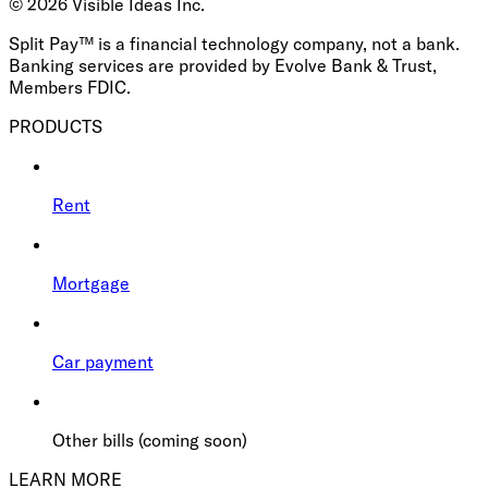
©
2026
Visible Ideas Inc.
Split Pay™ is a financial technology company, not a bank.
Banking services are provided by Evolve Bank & Trust,
Members FDIC.
PRODUCTS
Rent
Mortgage
Car payment
Other bills (coming soon)
LEARN MORE