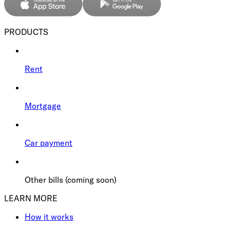
PRODUCTS
Rent
Mortgage
Car payment
Other bills (coming soon)
LEARN MORE
How it works