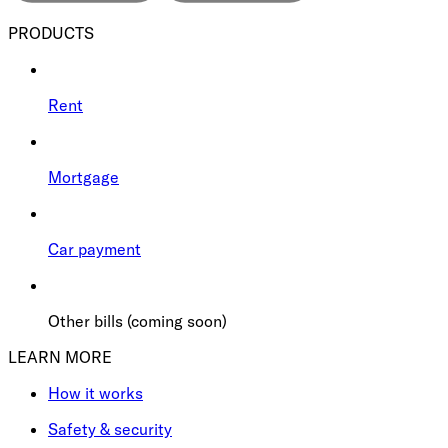
PRODUCTS
Rent
Mortgage
Car payment
Other bills (coming soon)
LEARN MORE
How it works
Safety & security