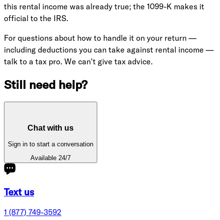
this rental income was already true; the 1099-K makes it
official to the IRS.
For questions about how to handle it on your return —
including deductions you can take against rental income —
talk to a tax pro. We can't give tax advice.
Still need help?
Chat with us
Sign in to start a conversation
Available 24/7
Text us
1 (877) 749-3592