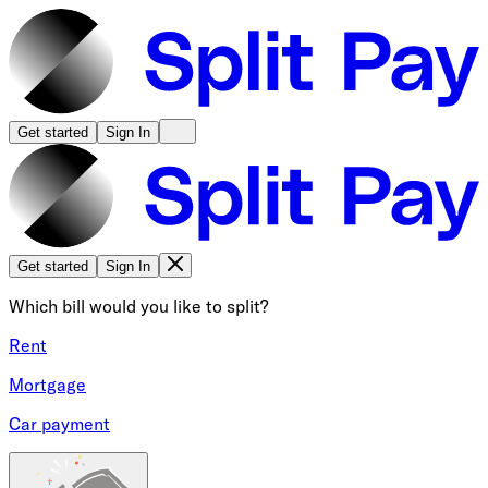
Get started
Sign In
Get started
Sign In
Which bill would you like to split?
Rent
Mortgage
Car payment