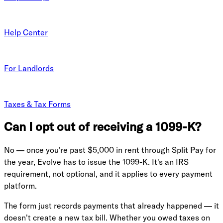
Help Center
For Landlords
Taxes & Tax Forms
Can I opt out of receiving a 1099-K?
No — once you're past $5,000 in rent through Split Pay for
the year, Evolve has to issue the 1099-K. It's an IRS
requirement, not optional, and it applies to every payment
platform.
The form just records payments that already happened — it
doesn't create a new tax bill. Whether you owed taxes on