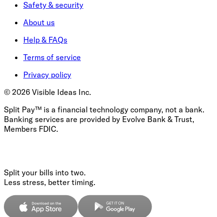
Safety & security
About us
Help & FAQs
Terms of service
Privacy policy
©
2026
Visible Ideas Inc.
Split Pay™ is a financial technology company, not a bank.
Banking services are provided by Evolve Bank & Trust,
Members FDIC.
Split your bills into two.
Less stress, better timing.