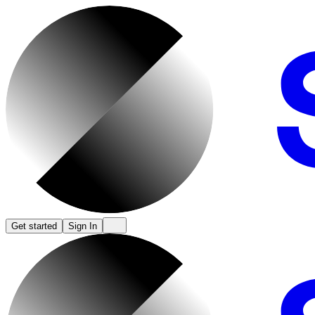
Get started
Sign In