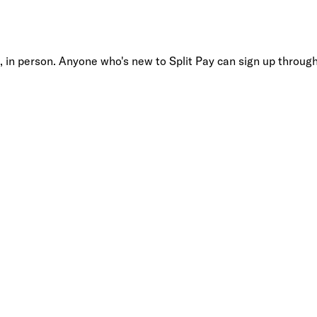
, in person. Anyone who's new to Split Pay can sign up through 