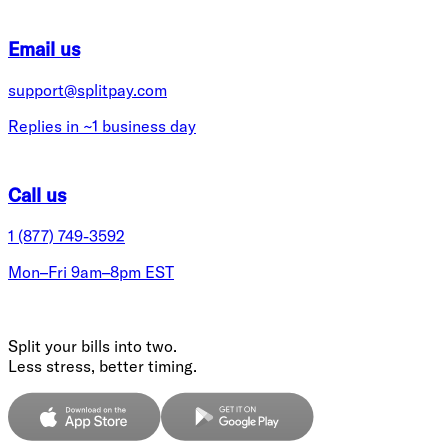
Email us
support@splitpay.com
Replies in ~1 business day
Call us
1 (877) 749-3592
Mon–Fri 9am–8pm EST
Split your bills into two.
Less stress, better timing.