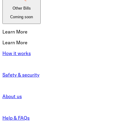
Other Bills
Coming soon
Learn More
Learn More
How it works
Safety & security
About us
Help & FAQs