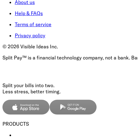
About us
Help & FAQs
Terms of service
Privacy policy
©
2026
Visible Ideas Inc.
Split Pay™ is a financial technology company, not a bank. B
Split your bills into two.
Less stress, better timing.
PRODUCTS