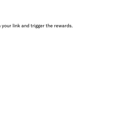
your link and trigger the rewards.