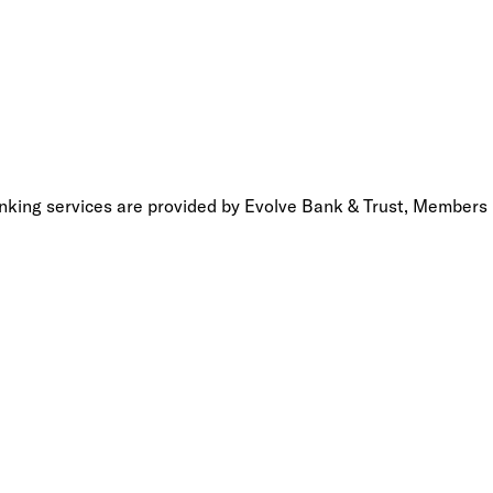
anking services are provided by Evolve Bank & Trust, Members