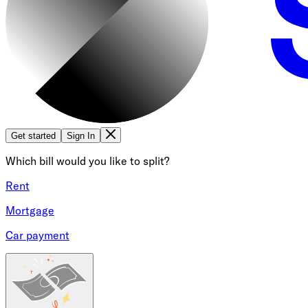
Get started
Sign In
Which bill would you like to split?
Rent
Mortgage
Car payment