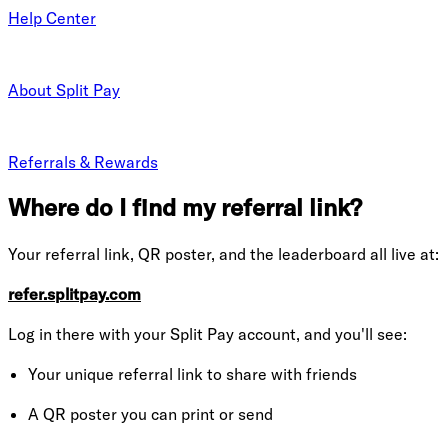
Help Center
About Split Pay
Referrals & Rewards
Where do I find my referral link?
Your referral link, QR poster, and the leaderboard all live at:
refer.splitpay.com
Log in there with your Split Pay account, and you'll see:
Your unique referral link to share with friends
A QR poster you can print or send