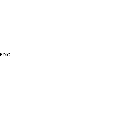
 FDIC.