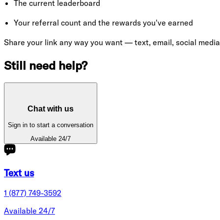
The current leaderboard
Your referral count and the rewards you've earned
Share your link any way you want — text, email, social media
Still need help?
Chat with us
Sign in to start a conversation
Available 24/7
Text us
1 (877) 749-3592
Available 24/7