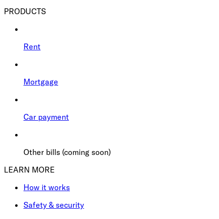
PRODUCTS
Rent
Mortgage
Car payment
Other bills (coming soon)
LEARN MORE
How it works
Safety & security