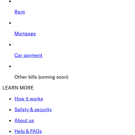
Rent
Mortgage
Car payment
Other bills (coming soon)
LEARN MORE
How it works
Safety & security
About us
Help & FAQs