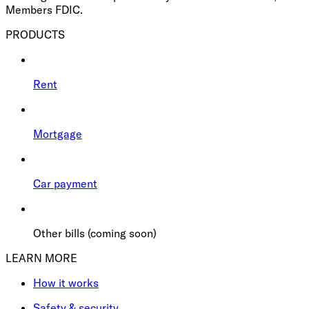
Members FDIC.
PRODUCTS
Rent
Mortgage
Car payment
Other bills (coming soon)
LEARN MORE
How it works
Safety & security