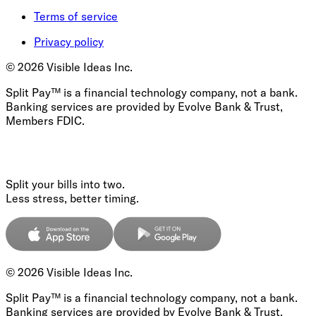
Terms of service
Privacy policy
©
2026
Visible Ideas Inc.
Split Pay™ is a financial technology company, not a bank.
Banking services are provided by Evolve Bank & Trust,
Members FDIC.
Split your bills into two.
Less stress, better timing.
©
2026
Visible Ideas Inc.
Split Pay™ is a financial technology company, not a bank.
Banking services are provided by Evolve Bank & Trust,