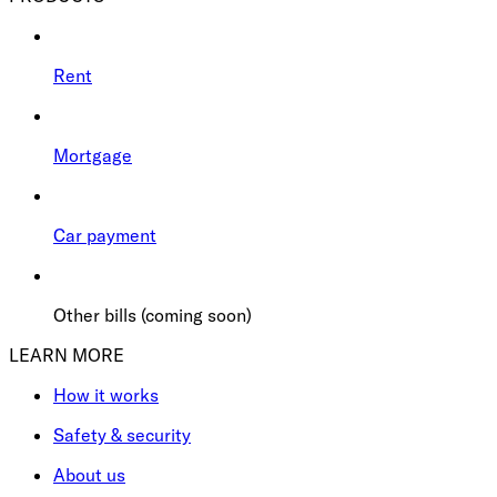
Rent
Mortgage
Car payment
Other bills (coming soon)
LEARN MORE
How it works
Safety & security
About us