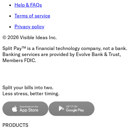
Help & FAQs
Terms of service
Privacy policy
©
2026
Visible Ideas Inc.
Split Pay™ is a financial technology company, not a bank.
Banking services are provided by Evolve Bank & Trust,
Members FDIC.
Split your bills into two.
Less stress, better timing.
PRODUCTS