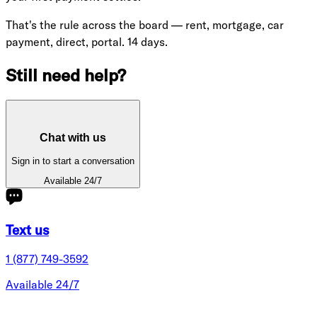
That's the rule across the board — rent, mortgage, car
payment, direct, portal. 14 days.
Still need help?
Chat with us
Sign in to start a conversation
Available 24/7
Text us
1 (877) 749-3592
Available 24/7