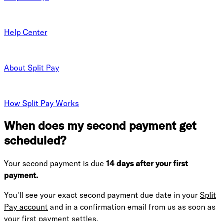
Help Center
About Split Pay
How Split Pay Works
When does my second payment get
scheduled?
Your second payment is due
14 days after your first
payment.
You'll see your exact second payment due date in your
Split
Pay account
and in a confirmation email from us as soon as
your first payment settles.