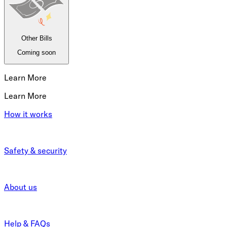
Other Bills
Coming soon
Learn More
Learn More
How it works
Safety & security
About us
Help & FAQs