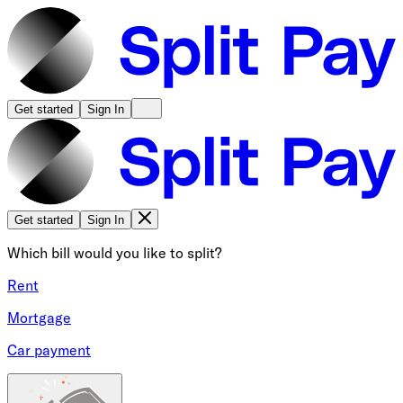
Get started
Sign In
Get started
Sign In
Which bill would you like to split?
Rent
Mortgage
Car payment