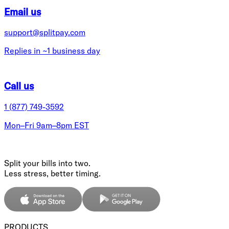
Email us
support@splitpay.com
Replies in ~1 business day
Call us
1 (877) 749-3592
Mon–Fri 9am–8pm EST
Split your bills into two.
Less stress, better timing.
PRODUCTS