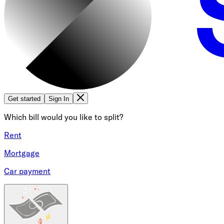
Get started
Sign In
Which bill would you like to split?
Rent
Mortgage
Car payment