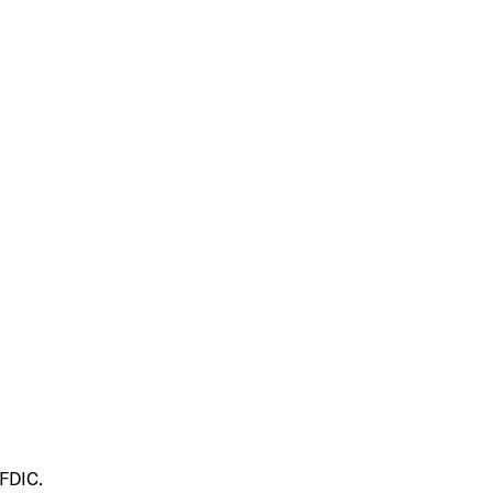
 FDIC.