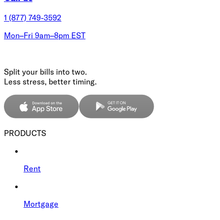
1 (877) 749-3592
Mon–Fri 9am–8pm EST
Split your bills into two.
Less stress, better timing.
PRODUCTS
Rent
Mortgage