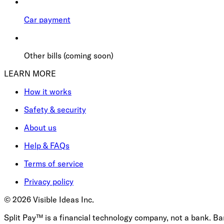
Car payment
Other bills (coming soon)
LEARN MORE
How it works
Safety & security
About us
Help & FAQs
Terms of service
Privacy policy
©
2026
Visible Ideas Inc.
Split Pay™ is a financial technology company, not a bank. B