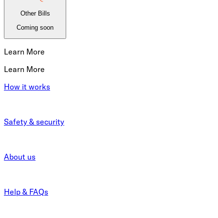
Other Bills
Coming soon
Learn More
Learn More
How it works
Safety & security
About us
Help & FAQs