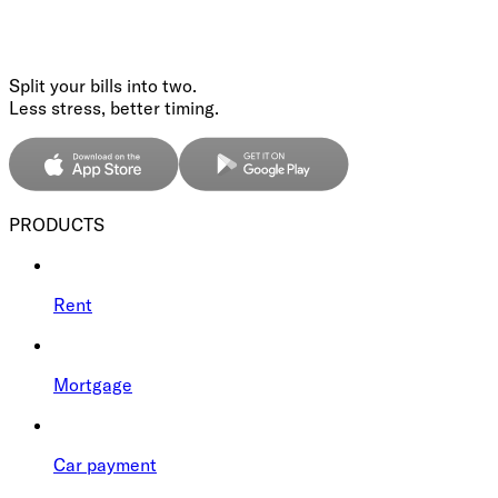
Split your bills into two.
Less stress, better timing.
PRODUCTS
Rent
Mortgage
Car payment