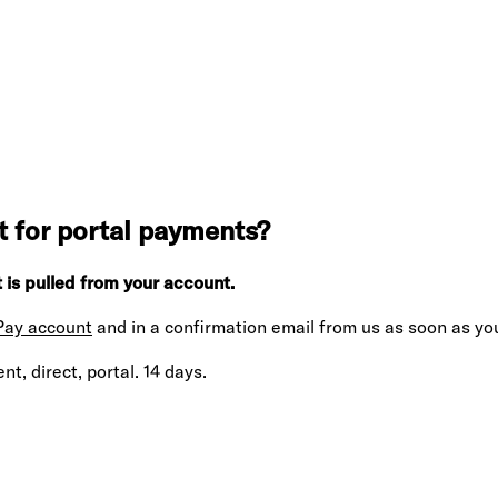
 for portal payments?
 is pulled from your account.
 Pay account
and in a confirmation email from us as soon as you
t, direct, portal. 14 days.