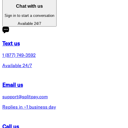
Chat with us
Sign in to start a conversation
Available 24/7
Text us
1 (877) 749-3592
Available 24/7
Email us
support@splitpay.com
Replies in ~1 business day
Call us