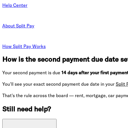
Help Center
About Split Pay
How Split Pay Works
How is the second payment due date set
Your second payment is due
14 days after your first payment
You'll see your exact second payment due date in your
Split
That's the rule across the board — rent, mortgage, car paymen
Still need help?