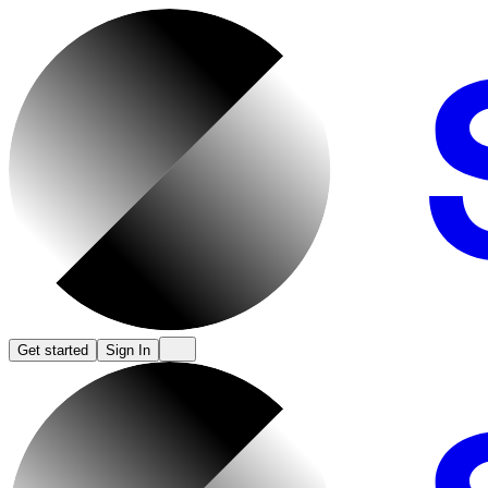
Get started
Sign In