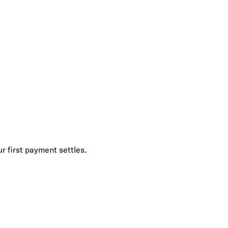
r first payment settles.