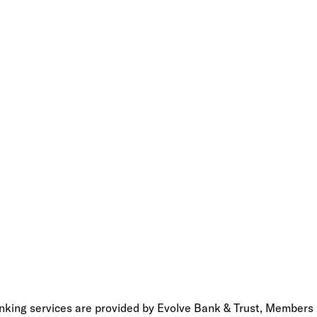
anking services are provided by Evolve Bank & Trust, Members