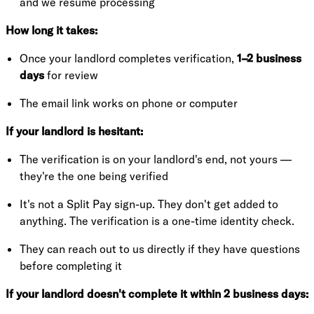
and we resume processing
How long it takes:
Once your landlord completes verification,
1–2 business
days
for review
The email link works on phone or computer
If your landlord is hesitant:
The verification is on your landlord's end, not yours —
they're the one being verified
It's not a Split Pay sign-up. They don't get added to
anything. The verification is a one-time identity check.
They can reach out to us directly if they have questions
before completing it
If your landlord doesn't complete it within 2 business days: