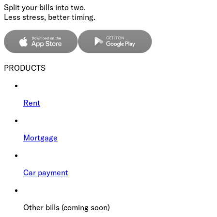
Split your bills into two.
Less stress, better timing.
PRODUCTS
Rent
Mortgage
Car payment
Other bills (coming soon)