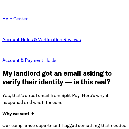
Help Center
Account Holds & Verification Reviews
Account & Payment Holds
My landlord got an email asking to
verify their identity — is this real?
Yes, that's a real email from Split Pay. Here's why it
happened and what it means.
Why we sent it:
Our compliance department flagged something that needed