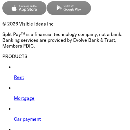
©
2026
Visible Ideas Inc.
Split Pay™ is a financial technology company, not a bank.
Banking services are provided by Evolve Bank & Trust,
Members FDIC.
PRODUCTS
Rent
Mortgage
Car payment