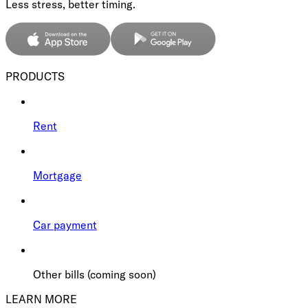
Less stress, better timing.
PRODUCTS
Rent
Mortgage
Car payment
Other bills (coming soon)
LEARN MORE