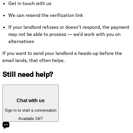
Get in touch with us
We can resend the verification link
If your landlord refuses or doesn't respond, the payment
may not be able to process — we'd work with you on
alternatives
If you want to send your landlord a heads-up before the
email lands, that often helps.
Still need help?
Chat with us
Sign in to start a conversation
Available 24/7