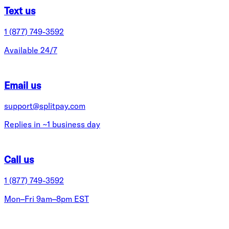
Text us
1 (877) 749-3592
Available 24/7
Email us
support@splitpay.com
Replies in ~1 business day
Call us
1 (877) 749-3592
Mon–Fri 9am–8pm EST