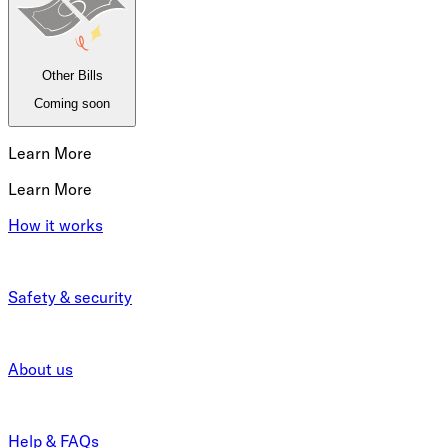
Other Bills
Coming soon
Learn More
Learn More
How it works
Safety & security
About us
Help & FAQs