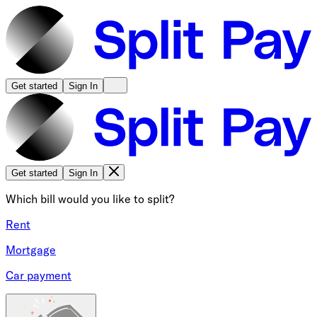
Get started
Sign In
Get started
Sign In
Which bill would you like to split?
Rent
Mortgage
Car payment