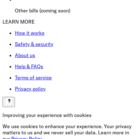
Other bills (coming soon)
LEARN MORE
How it works
Safety & security
About us
Help & FAQs
Terms of service
Privacy policy
Improving your experience with cookies
We use cookies to enhance your experience. Your privacy
matters to us and we never sell your data. Learn more in
our
Privacy Policy
.