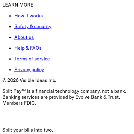
LEARN MORE
How it works
Safety & security
About us
Help & FAQs
Terms of service
Privacy policy
©
2026
Visible Ideas Inc.
Split Pay™ is a financial technology company, not a bank.
Banking services are provided by Evolve Bank & Trust,
Members FDIC.
Split your bills into two.