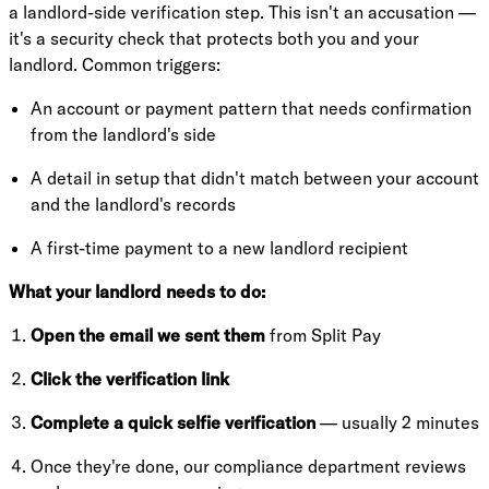
a landlord-side verification step. This isn't an accusation —
it's a security check that protects both you and your
landlord. Common triggers:
An account or payment pattern that needs confirmation
from the landlord's side
A detail in setup that didn't match between your account
and the landlord's records
A first-time payment to a new landlord recipient
What your landlord needs to do:
Open the email we sent them
from Split Pay
Click the verification link
Complete a quick selfie verification
— usually 2 minutes
Once they're done, our compliance department reviews