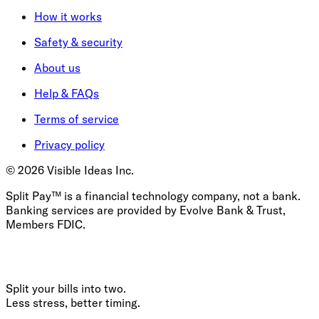
How it works
Safety & security
About us
Help & FAQs
Terms of service
Privacy policy
©
2026
Visible Ideas Inc.
Split Pay™ is a financial technology company, not a bank.
Banking services are provided by Evolve Bank & Trust,
Members FDIC.
Split your bills into two.
Less stress, better timing.