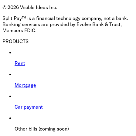
©
2026
Visible Ideas Inc.
Split Pay™ is a financial technology company, not a bank.
Banking services are provided by Evolve Bank & Trust,
Members FDIC.
PRODUCTS
Rent
Mortgage
Car payment
Other bills (coming soon)