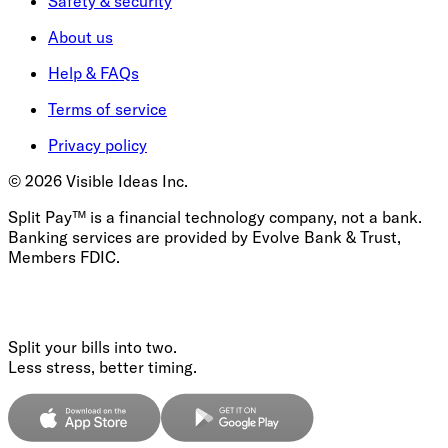
Safety & security
About us
Help & FAQs
Terms of service
Privacy policy
©
2026
Visible Ideas Inc.
Split Pay™ is a financial technology company, not a bank.
Banking services are provided by Evolve Bank & Trust,
Members FDIC.
Split your bills into two.
Less stress, better timing.