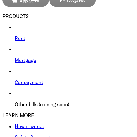
PRODUCTS
Rent
Mortgage
Car payment
Other bills (coming soon)
LEARN MORE
How it works