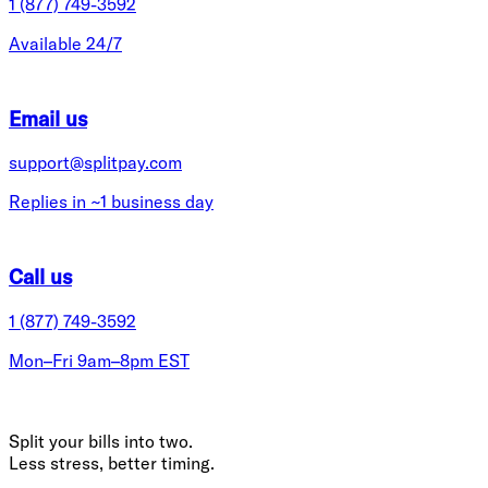
1 (877) 749-3592
Available 24/7
Email us
support@splitpay.com
Replies in ~1 business day
Call us
1 (877) 749-3592
Mon–Fri 9am–8pm EST
Split your bills into two.
Less stress, better timing.