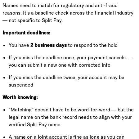
Names need to match for regulatory and anti-fraud
reasons. It's a baseline check across the financial industry
— not specific to Split Pay.
Important deadlines:
You have
2 business days
to respond to the hold
If you miss the deadline once, your payment cancels —
you can submit a new one with corrected info
If you miss the deadline twice, your account may be
suspended
Worth knowing:
"Matching" doesn't have to be word-for-word — but the
legal name on the bank record needs to align with your
verified Split Pay name
A name on a joint account is fine as long as you can