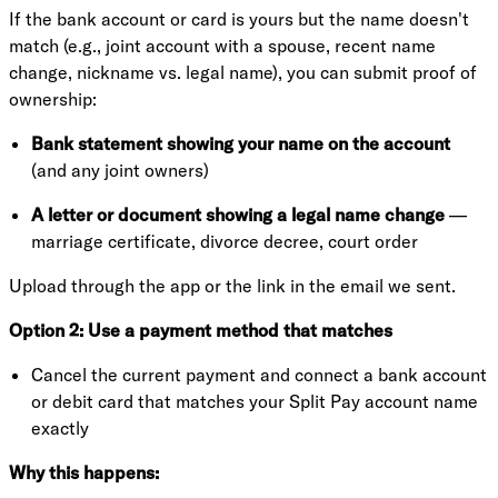
If the bank account or card is yours but the name doesn't
match (e.g., joint account with a spouse, recent name
change, nickname vs. legal name), you can submit proof of
ownership:
Bank statement showing your name on the account
(and any joint owners)
A letter or document showing a legal name change
—
marriage certificate, divorce decree, court order
Upload through the app or the link in the email we sent.
Option 2: Use a payment method that matches
Cancel the current payment and connect a bank account
or debit card that matches your Split Pay account name
exactly
Why this happens: