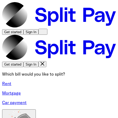
Get started
Sign In
Get started
Sign In
Which bill would you like to split?
Rent
Mortgage
Car payment