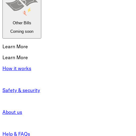
Other Bills
Coming soon
Learn More
Learn More
How it works
Safety & security
About us
Help & FAQs