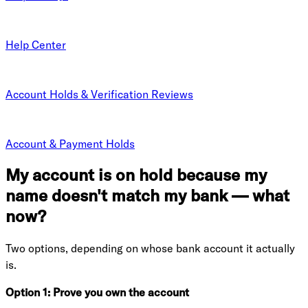
Help Center
Account Holds & Verification Reviews
Account & Payment Holds
My account is on hold because my
name doesn't match my bank — what
now?
Two options, depending on whose bank account it actually
is.
Option 1: Prove you own the account