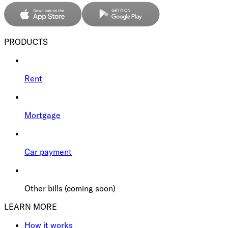
PRODUCTS
Rent
Mortgage
Car payment
Other bills (coming soon)
LEARN MORE
How it works