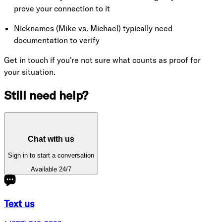
prove your connection to it
Nicknames (Mike vs. Michael) typically need
documentation to verify
Get in touch if you're not sure what counts as proof for
your situation.
Still need help?
Chat with us
Sign in to start a conversation
Available 24/7
Text us