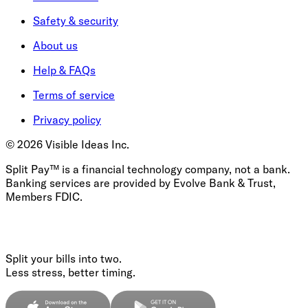
Safety & security
About us
Help & FAQs
Terms of service
Privacy policy
©
2026
Visible Ideas Inc.
Split Pay™ is a financial technology company, not a bank.
Banking services are provided by Evolve Bank & Trust,
Members FDIC.
Split your bills into two.
Less stress, better timing.