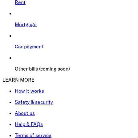
Rent
Mortgage
Car payment
Other bills (coming soon)
LEARN MORE
How it works
Safety & security
About us
Help & FAQs
Terms of service