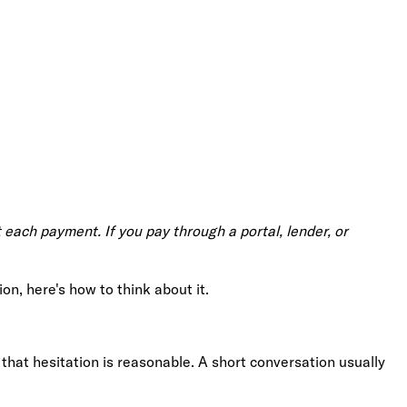
 each payment. If you pay through a portal, lender, or
on, here's how to think about it.
that hesitation is reasonable. A short conversation usually