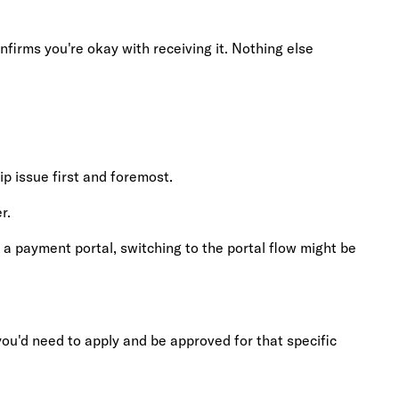
nfirms you're okay with receiving it. Nothing else
p issue first and foremost.
r.
as a payment portal, switching to the portal flow might be
 you'd need to apply and be approved for that specific