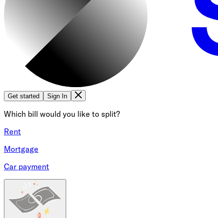
Get started
Sign In
Which bill would you like to split?
Rent
Mortgage
Car payment