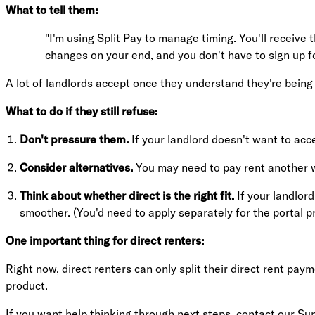
What to tell them:
"I'm using Split Pay to manage timing. You'll receive
changes on your end, and you don't have to sign up f
A lot of landlords accept once they understand they're being 
What to do if they still refuse:
Don't pressure them.
If your landlord doesn't want to acc
Consider alternatives.
You may need to pay rent another w
Think about whether direct is the right fit.
If your landlord
smoother. (You'd need to apply separately for the portal pr
One important thing for direct renters:
Right now, direct renters can only split their direct rent pay
product.
If you want help thinking through next steps,
contact our Su