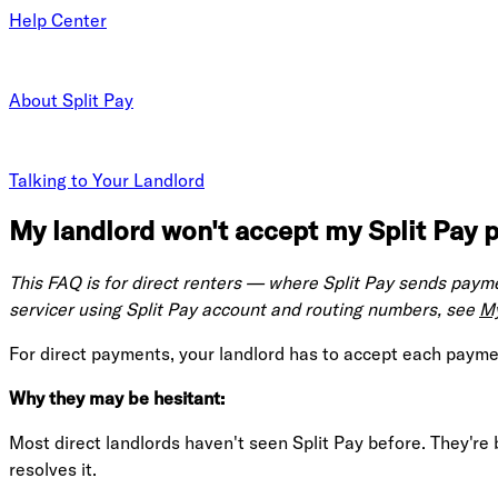
Help Center
About Split Pay
Talking to Your Landlord
My landlord won't accept my Split Pay p
This FAQ is for direct renters — where Split Pay sends paymen
servicer using Split Pay account and routing numbers, see
My
For direct payments, your landlord has to accept each payment 
Why they may be hesitant:
Most direct landlords haven't seen Split Pay before. They're
resolves it.