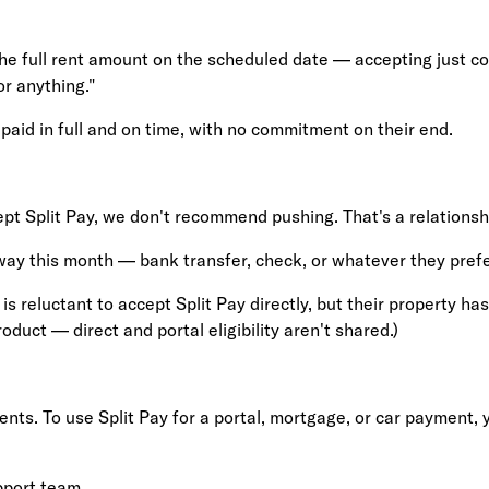
 the full rent amount on the scheduled date — accepting just co
or anything."
paid in full and on time, with no commitment on their end.
ept Split Pay, we don't recommend pushing. That's a relationshi
ay this month — bank transfer, check, or whatever they prefe
 is reluctant to accept Split Pay directly, but their property h
oduct — direct and portal eligibility aren't shared.)
ments. To use Split Pay for a portal, mortgage, or car payment,
pport team
.