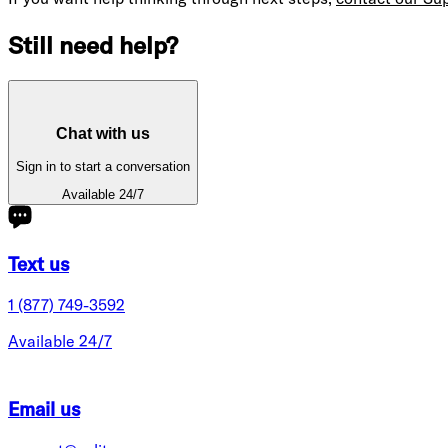
Still need help?
Chat with us
Sign in to start a conversation
Available 24/7
Text us
1 (877) 749-3592
Available 24/7
Email us