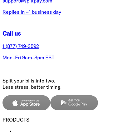
support@splitpay.com
Replies in ~1 business day
Call us
1 (877) 749-3592
Mon–Fri 9am–8pm EST
Split your bills into two.
Less stress, better timing.
PRODUCTS