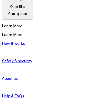
Other Bills
Coming soon
Learn More
Learn More
How it works
Safety & security
About us
Help & FAQs