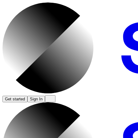
Get started
Sign In