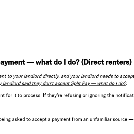
ayment — what do I do? (Direct renters)
t to your landlord directly, and your landlord needs to accept
 landlord said they don't accept Split Pay — what do I do?
.
for it to process. If they're refusing or ignoring the notificati
 being asked to accept a payment from an unfamiliar source — 