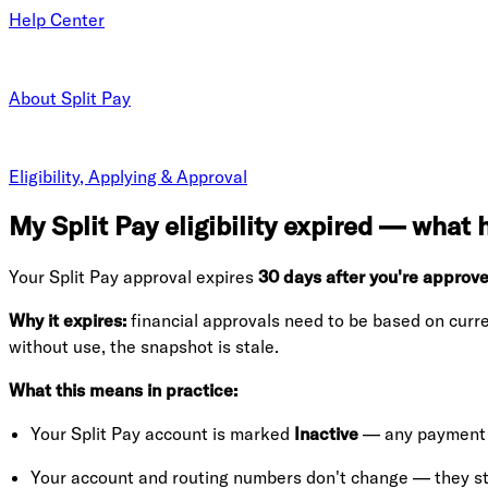
Help Center
About Split Pay
Eligibility, Applying & Approval
My Split Pay eligibility expired — what
Your Split Pay approval expires
30 days after you're approv
Why it expires:
financial approvals need to be based on curre
without use, the snapshot is stale.
What this means in practice:
Your Split Pay account is marked
Inactive
— any payment a
Your account and routing numbers don't change — they sta