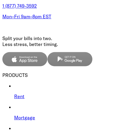
1 (877) 749-3592
Mon–Fri 9am–8pm EST
Split your bills into two.
Less stress, better timing.
PRODUCTS
Rent
Mortgage