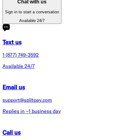
Chat with us
Sign in to start a conversation
Available 24/7
Text us
1 (877) 749-3592
Available 24/7
Email us
support@splitpay.com
Replies in ~1 business day
Call us