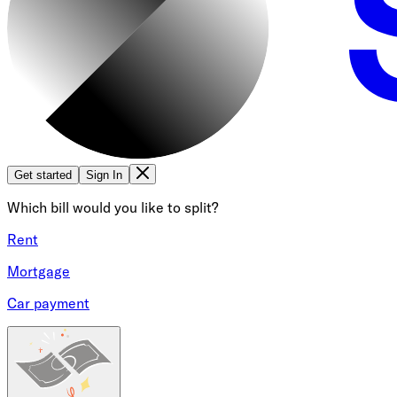
Get started
Sign In
Which bill would you like to split?
Rent
Mortgage
Car payment