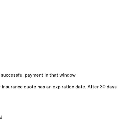
 successful payment in that window.
r insurance quote has an expiration date. After 30 days
ed