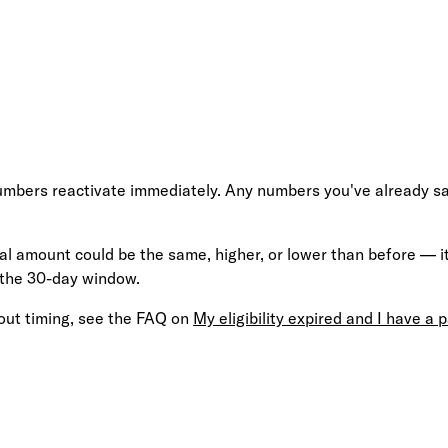
umbers reactivate immediately. Any numbers you've already saved
al amount could be the same, higher, or lower than before — it'
 the 30-day window.
out timing, see the FAQ on
My eligibility expired and I have a