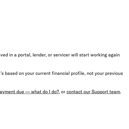
 in a portal, lender, or servicer will start working again
s based on your current financial profile, not your previous
 payment due — what do I do?
, or
contact our Support team
.