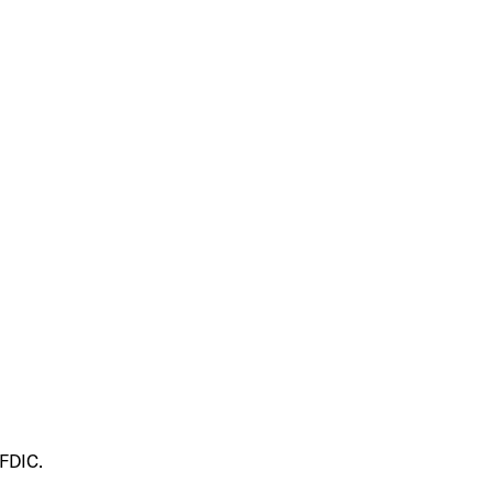
 FDIC.