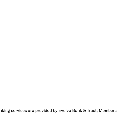
anking services are provided by Evolve Bank & Trust, Members