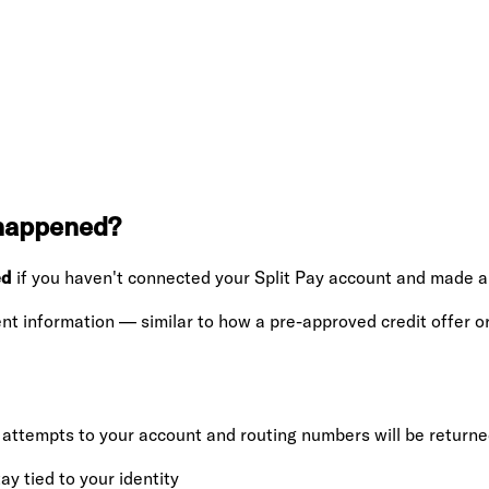
 happened?
ed
if you haven't connected your Split Pay account and made a
nt information — similar to how a pre-approved credit offer o
ttempts to your account and routing numbers will be return
y tied to your identity