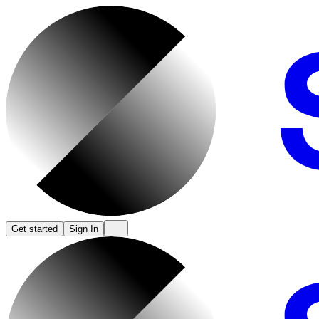
Get started
Sign In