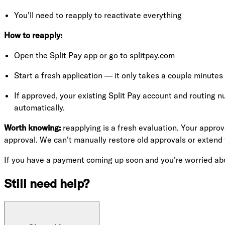
You'll need to reapply to reactivate everything
How to reapply:
Open the Split Pay app or go to
splitpay.com
Start a fresh application — it only takes a couple minutes
If approved, your existing Split Pay account and routing n
automatically.
Worth knowing:
reapplying is a fresh evaluation. Your approv
approval. We can't manually restore old approvals or extend
If you have a payment coming up soon and you're worried ab
Still need help?