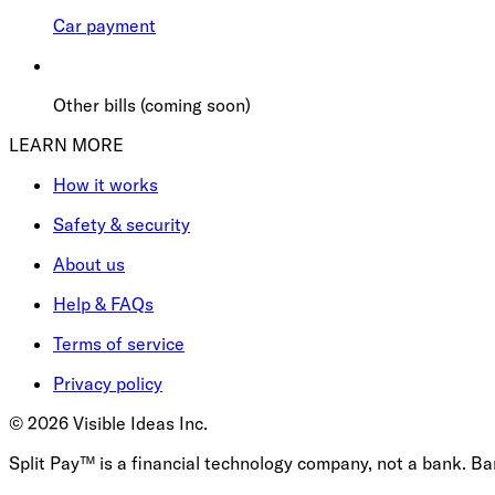
Car payment
Other bills (coming soon)
LEARN MORE
How it works
Safety & security
About us
Help & FAQs
Terms of service
Privacy policy
©
2026
Visible Ideas Inc.
Split Pay™ is a financial technology company, not a bank. B