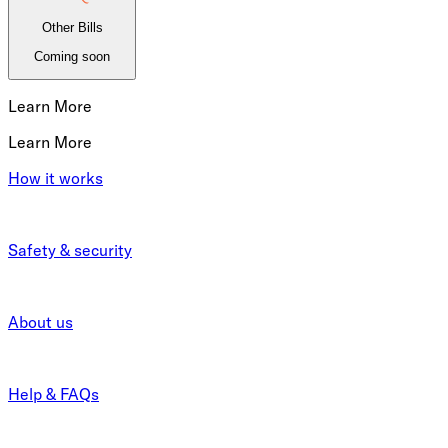
Other Bills
Coming soon
Learn More
Learn More
How it works
Safety & security
About us
Help & FAQs