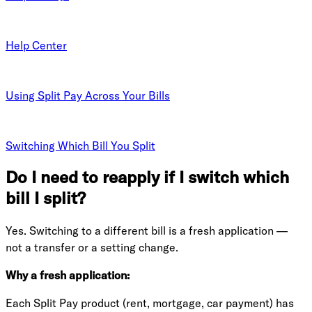
Help Center
Using Split Pay Across Your Bills
Switching Which Bill You Split
Do I need to reapply if I switch which
bill I split?
Yes. Switching to a different bill is a fresh application —
not a transfer or a setting change.
Why a fresh application:
Each Split Pay product (rent, mortgage, car payment) has