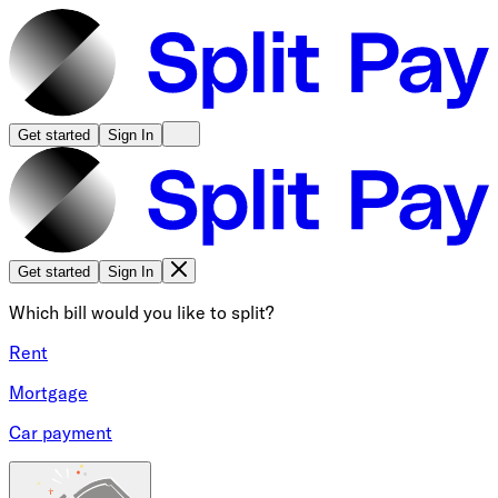
Get started
Sign In
Get started
Sign In
Which bill would you like to split?
Rent
Mortgage
Car payment