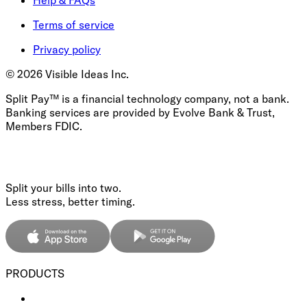
Terms of service
Privacy policy
©
2026
Visible Ideas Inc.
Split Pay™ is a financial technology company, not a bank.
Banking services are provided by Evolve Bank & Trust,
Members FDIC.
Split your bills into two.
Less stress, better timing.
PRODUCTS