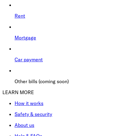
Rent
Mortgage
Car payment
Other bills (coming soon)
LEARN MORE
How it works
Safety & security
About us
Help & FAQs