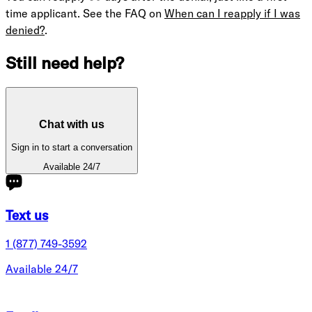
time applicant. See the FAQ on
When can I reapply if I was
denied?
.
Still need help?
Chat with us
Sign in to start a conversation
Available 24/7
Text us
1 (877) 749-3592
Available 24/7