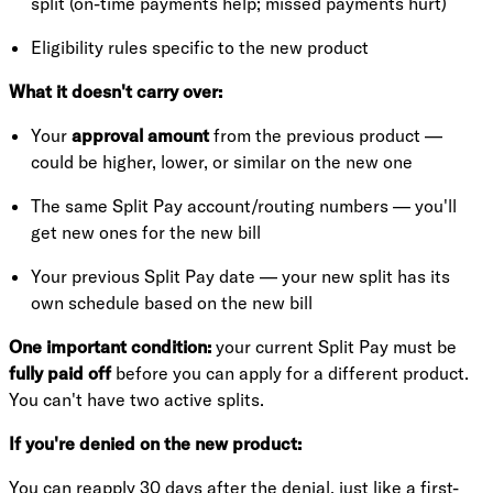
split (on-time payments help; missed payments hurt)
Eligibility rules specific to the new product
What it doesn't carry over:
Your
approval amount
from the previous product —
could be higher, lower, or similar on the new one
The same Split Pay account/routing numbers — you'll
get new ones for the new bill
Your previous Split Pay date — your new split has its
own schedule based on the new bill
One important condition:
your current Split Pay must be
fully paid off
before you can apply for a different product.
You can't have two active splits.
If you're denied on the new product:
You can reapply 30 days after the denial, just like a first-