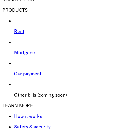
PRODUCTS
Rent
Mortgage
Car payment
Other bills (coming soon)
LEARN MORE
How it works
Safety & security