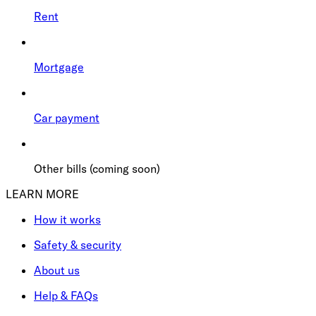
Rent
Mortgage
Car payment
Other bills (coming soon)
LEARN MORE
How it works
Safety & security
About us
Help & FAQs