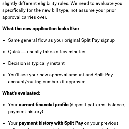
slightly different eligibility rules. We need to evaluate you
specifically for the new bill type, not assume your prior
approval carries over.
What the new application looks like:
Same general flow as your original Split Pay signup
Quick — usually takes a few minutes
Decision is typically instant
You'll see your new approval amount and Split Pay
account/routing numbers if approved
What's evaluated:
Your
current financial profile
(deposit patterns, balance,
payment history)
Your
payment history with Split Pay
on your previous