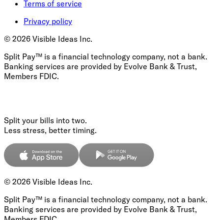
Terms of service
Privacy policy
©
2026
Visible Ideas Inc.
Split Pay™ is a financial technology company, not a bank.
Banking services are provided by Evolve Bank & Trust,
Members FDIC.
Split your bills into two.
Less stress, better timing.
©
2026
Visible Ideas Inc.
Split Pay™ is a financial technology company, not a bank.
Banking services are provided by Evolve Bank & Trust,
Members FDIC.