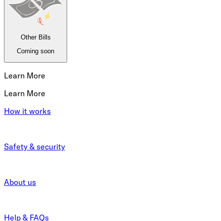
Other Bills
Coming soon
Learn More
Learn More
How it works
Safety & security
About us
Help & FAQs