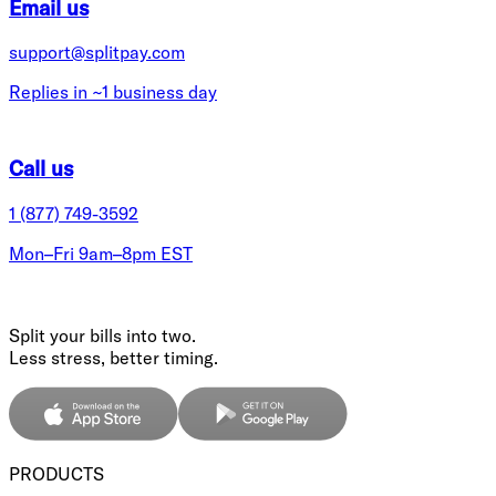
Email us
support@splitpay.com
Replies in ~1 business day
Call us
1 (877) 749-3592
Mon–Fri 9am–8pm EST
Split your bills into two.
Less stress, better timing.
PRODUCTS