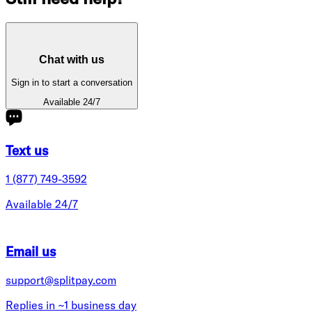
Chat with us
Sign in to start a conversation
Available 24/7
Text us
1 (877) 749-3592
Available 24/7
Email us
support@splitpay.com
Replies in ~1 business day