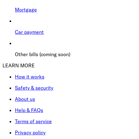
Mortgage
Car payment
Other bills (coming soon)
LEARN MORE
How it works
Safety & security
About us
Help & FAQs
Terms of service
Privacy policy