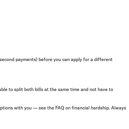
nd second payments) before you can apply for a different
ble to split both bills at the same time and not have to
 options with you — see the FAQ on financial hardship. Always