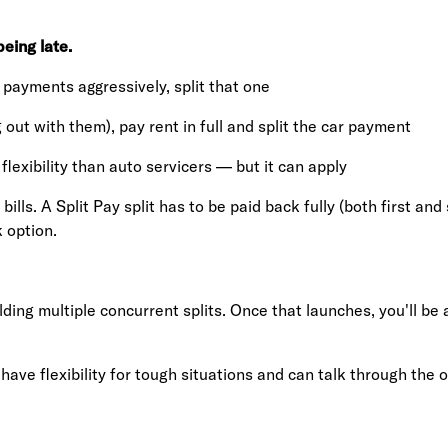
eing late.
e payments aggressively, split that one
 out with them), pay rent in full and split the car payment
 flexibility than auto servicers — but it can apply
ills. A Split Pay split has to be paid back fully (both first a
 option.
ing multiple concurrent splits. Once that launches, you'll be a
have flexibility for tough situations and can talk through the