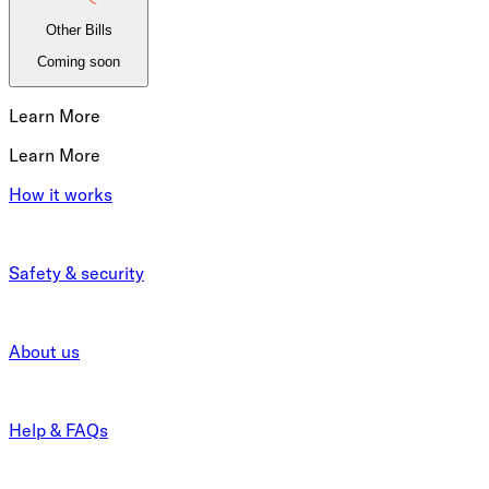
Other Bills
Coming soon
Learn More
Learn More
How it works
Safety & security
About us
Help & FAQs