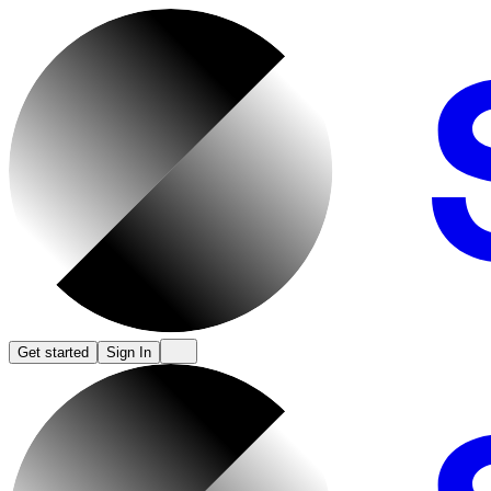
Get started
Sign In