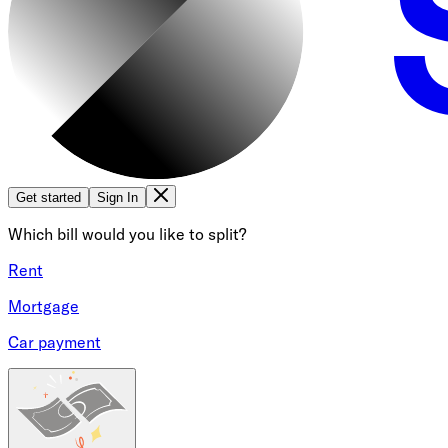
Get started
Sign In
Which bill would you like to split?
Rent
Mortgage
Car payment