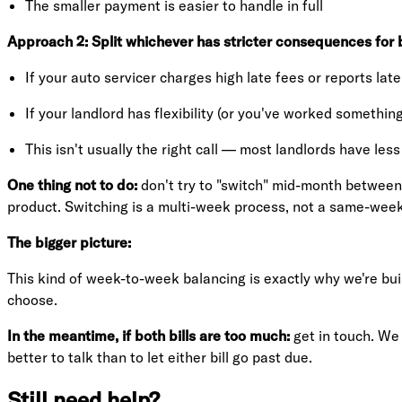
The smaller payment is easier to handle in full
Approach 2: Split whichever has stricter consequences for b
If your auto servicer charges high late fees or reports lat
If your landlord has flexibility (or you've worked something
This isn't usually the right call — most landlords have less
One thing not to do:
don't try to "switch" mid-month between b
product. Switching is a multi-week process, not a same-week
The bigger picture:
This kind of week-to-week balancing is exactly why we're build
choose.
In the meantime, if both bills are too much:
get in touch. We 
better to talk than to let either bill go past due.
Still need help?