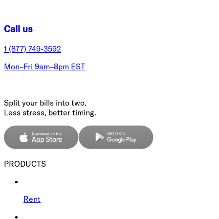
Call us
1 (877) 749-3592
Mon–Fri 9am–8pm EST
Split your bills into two.
Less stress, better timing.
PRODUCTS
Rent