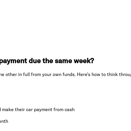
r payment due the same week?
he other in full from your own funds. Here's how to think throug
and make their car payment from cash
onth