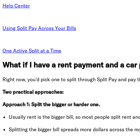
Help Center
Using Split Pay Across Your Bills
One Active Split at a Time
What if I have a rent payment and a ca
Right now, you'd pick one to split through Split Pay and pay t
Two practical approaches:
Approach 1: Split the bigger or harder one.
Usually rent is the bigger bill, so most people split rent 
Splitting the bigger bill spreads more dollars across the m