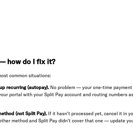
 how do I fix it?
most common situations:
p recurring (autopay).
No problem — your one-time payment will
 your portal with your Split Pay account and routing numbers 
thod (not Split Pay).
If it hasn't processed yet, cancel it in
r other method and Split Pay didn't cover that one — update yo