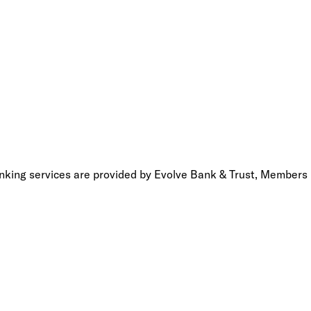
anking services are provided by Evolve Bank & Trust, Members