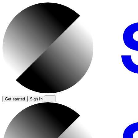
Get started
Sign In