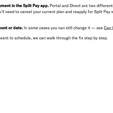
yment in the Split Pay app.
Portal and Direct are two different
u'll need to cancel your current plan and reapply for Split Pay 
unt or date.
In some cases you can still change it — see
Can 
eant to schedule, we can walk through the fix step by step.