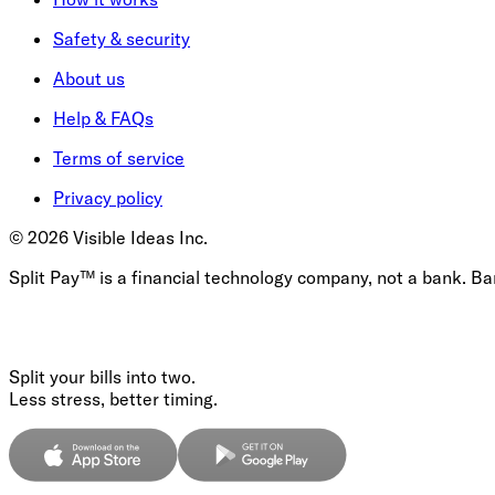
Safety & security
About us
Help & FAQs
Terms of service
Privacy policy
©
2026
Visible Ideas Inc.
Split Pay™ is a financial technology company, not a bank. B
Split your bills into two.
Less stress, better timing.