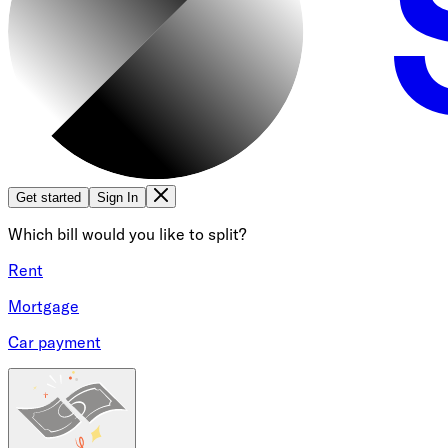
Get started
Sign In
Which bill would you like to split?
Rent
Mortgage
Car payment