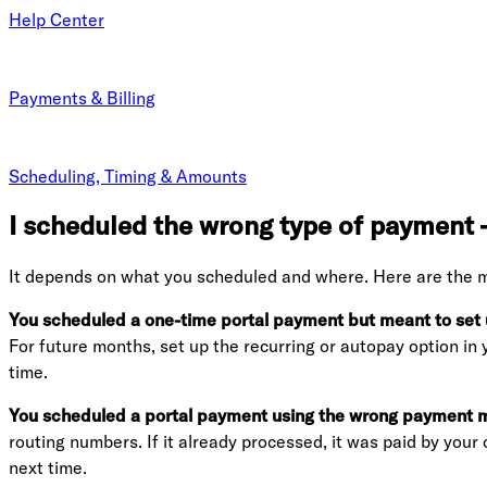
Help Center
Payments & Billing
Scheduling, Timing & Amounts
I scheduled the wrong type of payment —
It depends on what you scheduled and where. Here are the 
You scheduled a one-time portal payment but meant to set u
For future months, set up the recurring or autopay option in
time.
You scheduled a portal payment using the wrong payment me
routing numbers. If it already processed, it was paid by you
next time.