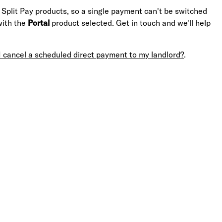
 Split Pay products, so a single payment can't be switched
with the
Portal
product selected. Get in touch and we'll help
I cancel a scheduled direct payment to my landlord?
.