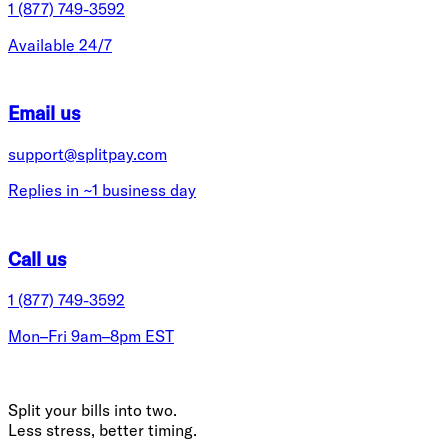
1 (877) 749-3592
Available 24/7
Email us
support@splitpay.com
Replies in ~1 business day
Call us
1 (877) 749-3592
Mon–Fri 9am–8pm EST
Split your bills into two.
Less stress, better timing.