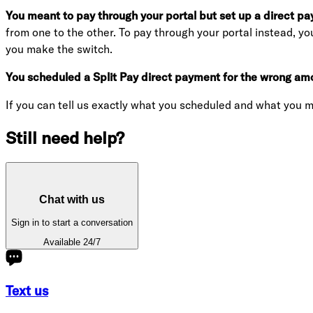
You meant to pay through your portal but set up a direct pa
from one to the other. To pay through your portal instead, yo
you make the switch.
You scheduled a Split Pay direct payment for the wrong amo
If you can tell us exactly what you scheduled and what you m
Still need help?
Chat with us
Sign in to start a conversation
Available 24/7
Text us