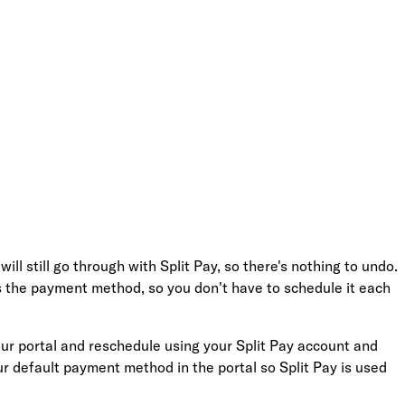
 still go through with Split Pay, so there's nothing to undo.
as the payment method, so you don't have to schedule it each
 your portal and reschedule using your Split Pay account and
ur default payment method in the portal so Split Pay is used