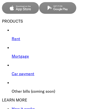
PRODUCTS
Rent
Mortgage
Car payment
Other bills (coming soon)
LEARN MORE
How it works