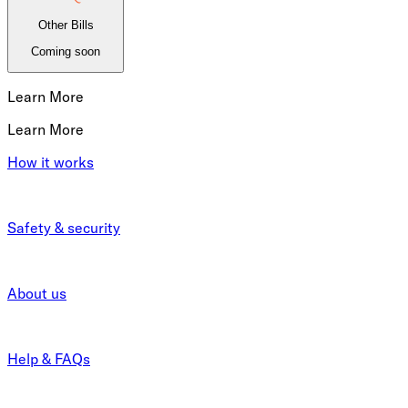
Other Bills
Coming soon
Learn More
Learn More
How it works
Safety & security
About us
Help & FAQs