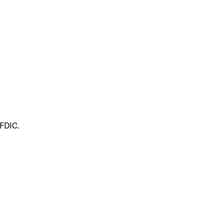
 FDIC.