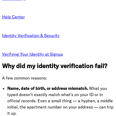
Help Center
Identity Verification & Security
Verifying Your Identity at Signup
Why did my identity verification fail?
A few common reasons:
Name, date of birth, or address mismatch.
What you
typed doesn't exactly match what's on your ID or in
official records. Even a small thing — a hyphen, a middle
initial, the apartment number on your address — can trip
it up.