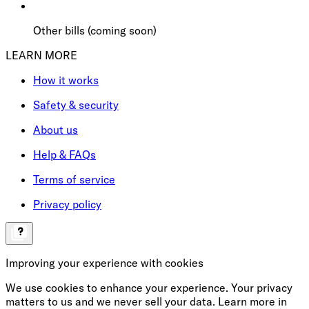
Other bills (coming soon)
LEARN MORE
How it works
Safety & security
About us
Help & FAQs
Terms of service
Privacy policy
Improving your experience with cookies
We use cookies to enhance your experience. Your privacy
matters to us and we never sell your data. Learn more in