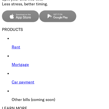
Less stress, better timing.
PRODUCTS
Rent
Mortgage
Car payment
Other bills (coming soon)
LEARN MORE