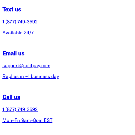
Text us
1 (877) 749-3592
Available 24/7
Email us
support@splitpay.com
Replies in ~1 business day
Call us
1 (877) 749-3592
Mon–Fri 9am–8pm EST