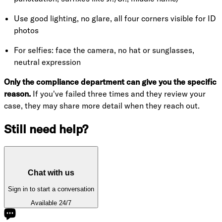
Use good lighting, no glare, all four corners visible for ID
photos
For selfies: face the camera, no hat or sunglasses,
neutral expression
Only the compliance department can give you the specific
reason.
If you've failed three times and they review your
case, they may share more detail when they reach out.
Still need help?
Chat with us
Sign in to start a conversation
Available 24/7