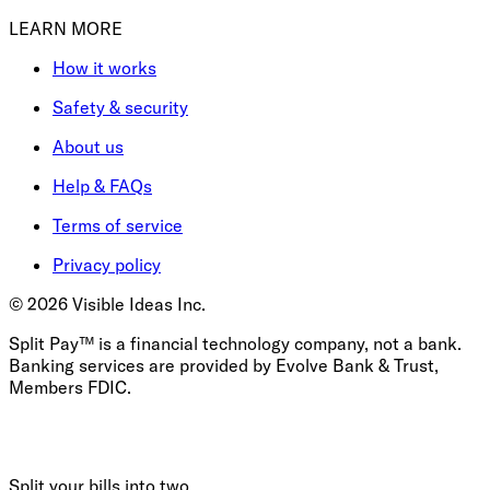
LEARN MORE
How it works
Safety & security
About us
Help & FAQs
Terms of service
Privacy policy
©
2026
Visible Ideas Inc.
Split Pay™ is a financial technology company, not a bank.
Banking services are provided by Evolve Bank & Trust,
Members FDIC.
Split your bills into two.