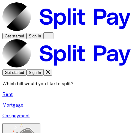
Get started
Sign In
Get started
Sign In
Which bill would you like to split?
Rent
Mortgage
Car payment