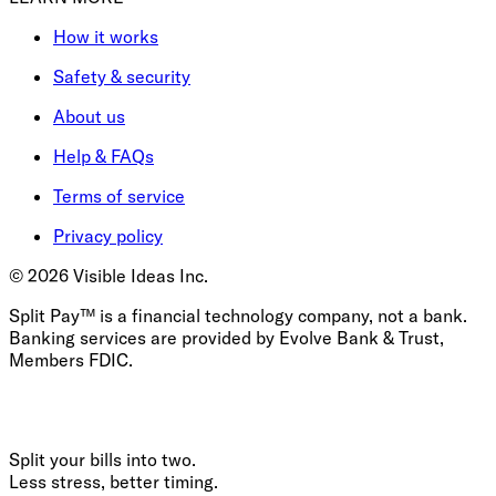
How it works
Safety & security
About us
Help & FAQs
Terms of service
Privacy policy
©
2026
Visible Ideas Inc.
Split Pay™ is a financial technology company, not a bank.
Banking services are provided by Evolve Bank & Trust,
Members FDIC.
Split your bills into two.
Less stress, better timing.