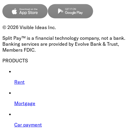
©
2026
Visible Ideas Inc.
Split Pay™ is a financial technology company, not a bank.
Banking services are provided by Evolve Bank & Trust,
Members FDIC.
PRODUCTS
Rent
Mortgage
Car payment