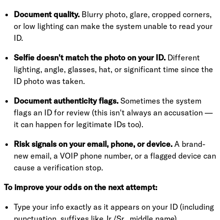
Document quality.
Blurry photo, glare, cropped corners,
or low lighting can make the system unable to read your
ID.
Selfie doesn't match the photo on your ID.
Different
lighting, angle, glasses, hat, or significant time since the
ID photo was taken.
Document authenticity flags.
Sometimes the system
flags an ID for review (this isn't always an accusation —
it can happen for legitimate IDs too).
Risk signals on your email, phone, or device.
A brand-
new email, a VOIP phone number, or a flagged device can
cause a verification stop.
To improve your odds on the next attempt:
Type your info exactly as it appears on your ID (including
punctuation, suffixes like Jr./Sr., middle name)