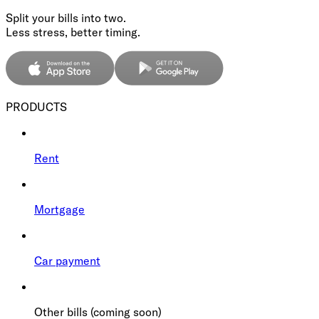
Split your bills into two.
Less stress, better timing.
PRODUCTS
Rent
Mortgage
Car payment
Other bills (coming soon)