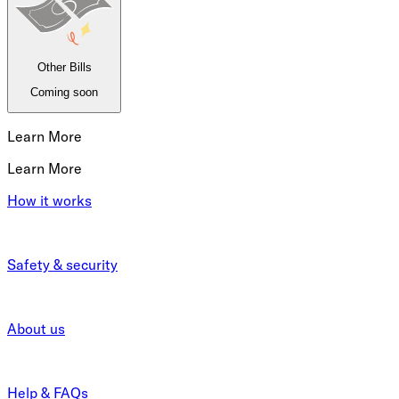
Other Bills
Coming soon
Learn More
Learn More
How it works
Safety & security
About us
Help & FAQs