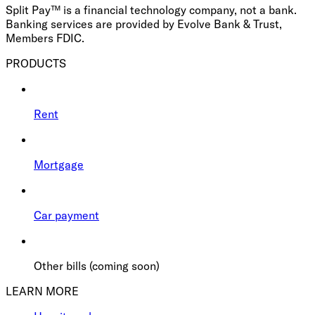
Split Pay™ is a financial technology company, not a bank.
Banking services are provided by Evolve Bank & Trust,
Members FDIC.
PRODUCTS
Rent
Mortgage
Car payment
Other bills (coming soon)
LEARN MORE