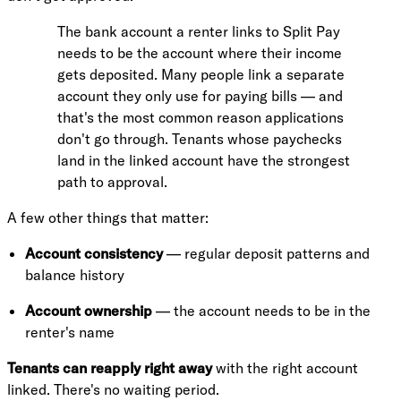
The bank account a renter links to Split Pay
needs to be the account where their income
gets deposited. Many people link a separate
account they only use for paying bills — and
that's the most common reason applications
don't go through. Tenants whose paychecks
land in the linked account have the strongest
path to approval.
A few other things that matter:
Account consistency
— regular deposit patterns and
balance history
Account ownership
— the account needs to be in the
renter's name
Tenants can reapply right away
with the right account
linked. There's no waiting period.