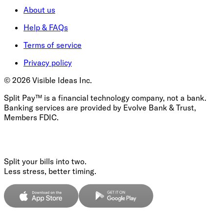
About us
Help & FAQs
Terms of service
Privacy policy
©
2026
Visible Ideas Inc.
Split Pay™ is a financial technology company, not a bank.
Banking services are provided by Evolve Bank & Trust,
Members FDIC.
Split your bills into two.
Less stress, better timing.