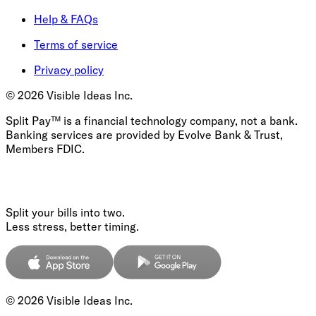
Help & FAQs
Terms of service
Privacy policy
©
2026
Visible Ideas Inc.
Split Pay™ is a financial technology company, not a bank.
Banking services are provided by Evolve Bank & Trust,
Members FDIC.
Split your bills into two.
Less stress, better timing.
©
2026
Visible Ideas Inc.