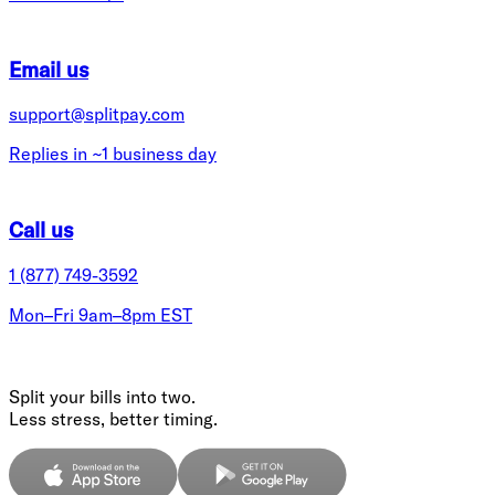
Email us
support@splitpay.com
Replies in ~1 business day
Call us
1 (877) 749-3592
Mon–Fri 9am–8pm EST
Split your bills into two.
Less stress, better timing.