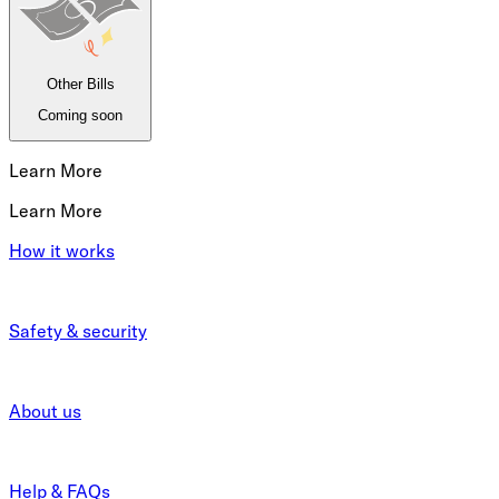
Other Bills
Coming soon
Learn More
Learn More
How it works
Safety & security
About us
Help & FAQs