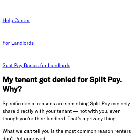
Help Center
For Landlords
Split Pay Basics for Landlords
My tenant got denied for Split Pay.
Why?
Specific denial reasons are something Split Pay can only
share directly with your tenant — not with you, even
though you're their landlord. That's a privacy thing.
What we
can
tell you is the most common reason renters
don't get approved: