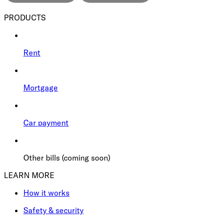
PRODUCTS
Rent
Mortgage
Car payment
Other bills (coming soon)
LEARN MORE
How it works
Safety & security