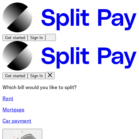
Get started
Sign In
Get started
Sign In
Which bill would you like to split?
Rent
Mortgage
Car payment