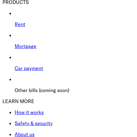
PRODUCTS
Rent
Mortgage
Car payment
Other bills (coming soon)
LEARN MORE
How it works
Safety & security
About us