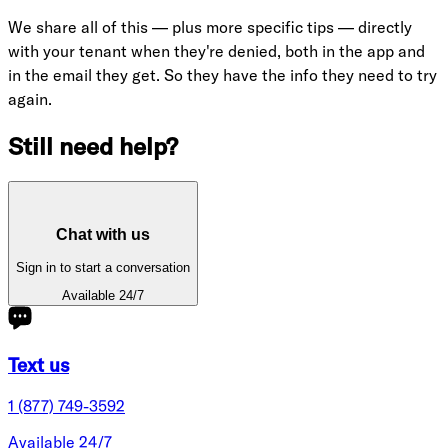
We share all of this — plus more specific tips — directly
with your tenant when they're denied, both in the app and
in the email they get. So they have the info they need to try
again.
Still need help?
Chat with us
Sign in to start a conversation
Available 24/7
Text us
1 (877) 749-3592
Available 24/7