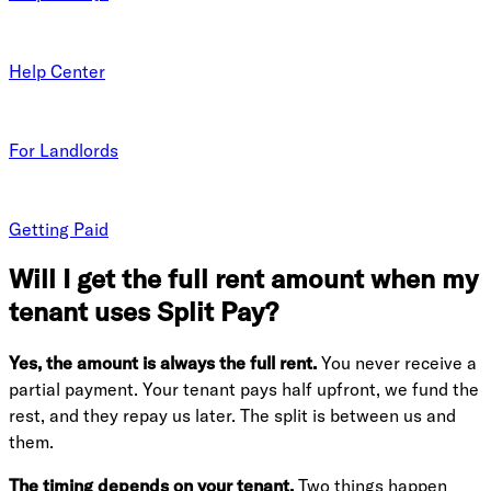
Help Center
For Landlords
Getting Paid
Will I get the full rent amount when my
tenant uses Split Pay?
Yes, the amount is always the full rent.
You never receive a
partial payment. Your tenant pays half upfront, we fund the
rest, and they repay us later. The split is between us and
them.
The timing depends on your tenant.
Two things happen