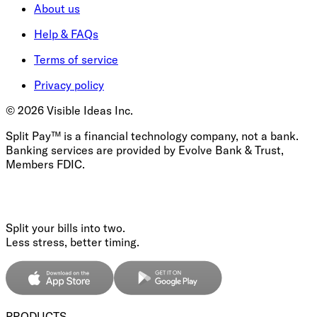
About us
Help & FAQs
Terms of service
Privacy policy
©
2026
Visible Ideas Inc.
Split Pay™ is a financial technology company, not a bank.
Banking services are provided by Evolve Bank & Trust,
Members FDIC.
Split your bills into two.
Less stress, better timing.
PRODUCTS