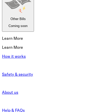
Other Bills
Coming soon
Learn More
Learn More
How it works
Safety & security
About us
Help & FAQs