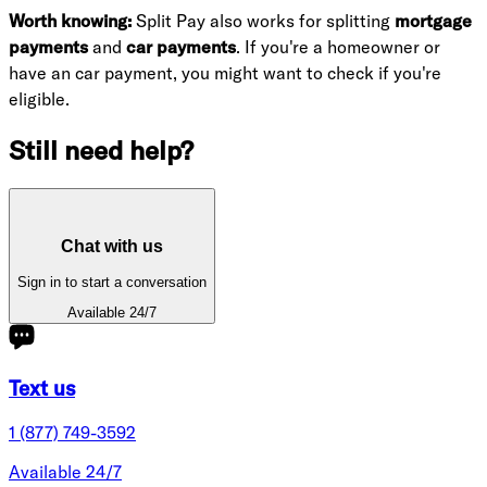
Worth knowing:
Split Pay also works for splitting
mortgage
payments
and
car payments
. If you're a homeowner or
have an car payment, you might want to check if you're
eligible.
Still need help?
Chat with us
Sign in to start a conversation
Available 24/7
Text us
1 (877) 749-3592
Available 24/7