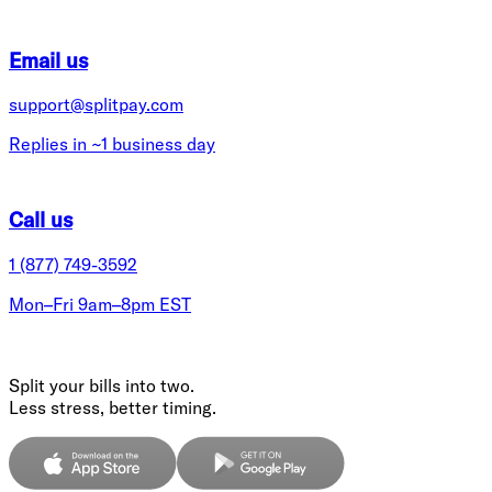
Email us
support@splitpay.com
Replies in ~1 business day
Call us
1 (877) 749-3592
Mon–Fri 9am–8pm EST
Split your bills into two.
Less stress, better timing.