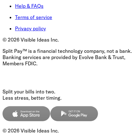
Help & FAQs
Terms of service
Privacy policy
©
2026
Visible Ideas Inc.
Split Pay™ is a financial technology company, not a bank.
Banking services are provided by Evolve Bank & Trust,
Members FDIC.
Split your bills into two.
Less stress, better timing.
©
2026
Visible Ideas Inc.