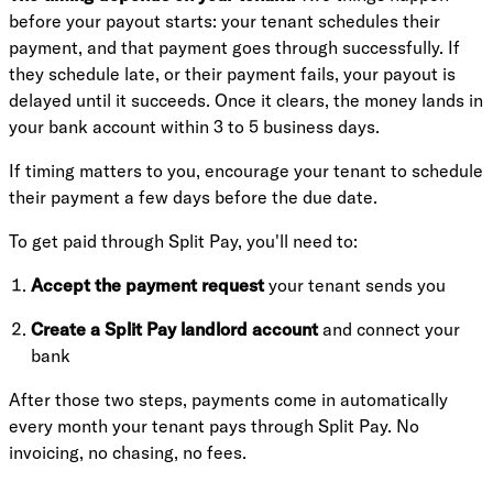
before your payout starts: your tenant schedules their
payment, and that payment goes through successfully. If
they schedule late, or their payment fails, your payout is
delayed until it succeeds. Once it clears, the money lands in
your bank account within 3 to 5 business days.
If timing matters to you, encourage your tenant to schedule
their payment a few days before the due date.
To get paid through Split Pay, you'll need to:
Accept the payment request
your tenant sends you
Create a Split Pay landlord account
and connect your
bank
After those two steps, payments come in automatically
every month your tenant pays through Split Pay. No
invoicing, no chasing, no fees.