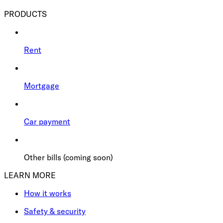
PRODUCTS
Rent
Mortgage
Car payment
Other bills (coming soon)
LEARN MORE
How it works
Safety & security