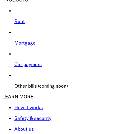
Rent
Mortgage
Car payment
Other bills (coming soon)
LEARN MORE
How it works
Safety & security
About us