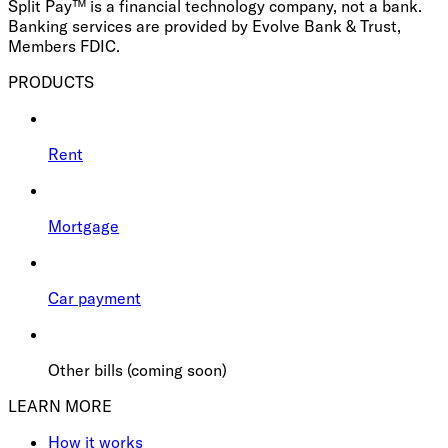
Split Pay™ is a financial technology company, not a bank.
Banking services are provided by Evolve Bank & Trust,
Members FDIC.
PRODUCTS
Rent
Mortgage
Car payment
Other bills (coming soon)
LEARN MORE
How it works