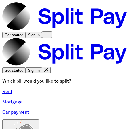
Get started
Sign In
Get started
Sign In
Which bill would you like to split?
Rent
Mortgage
Car payment