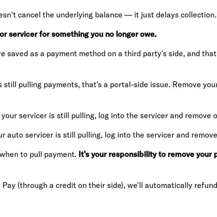
n't cancel the underlying balance — it just delays collection.
 or servicer for something you no longer owe.
 saved as a payment method on a third party's side, and that 
s still pulling payments, that's a portal-side issue. Remove y
your servicer is still pulling, log into the servicer and remov
ur auto servicer is still pulling, log into the servicer and rem
s when to pull payment.
It's your responsibility to remove you
 Pay (through a credit on their side), we'll automatically refund 