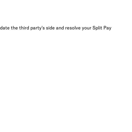
date the third party's side and resolve your Split Pay